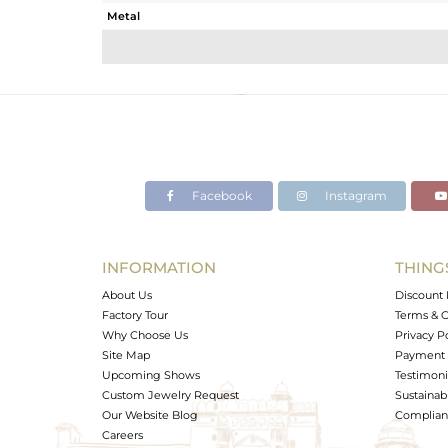
Metal
Sub Group
Purity
Color
Gross Weight
Net Weight
Color Stone Weight
Facebook
Instagram
Size
Height(mm)
Width(mm)
INFORMATION
THING
Avl. Pcs
About Us
Discount 
Factory Tour
Terms & C
Why Choose Us
Privacy P
Site Map
Payment 
Upcoming Shows
Testimoni
Custom Jewelry Request
Sustainabi
Our Website Blog
Complianc
Careers