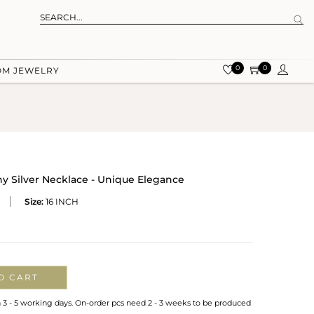
0
0
OM JEWELRY
y Silver Necklace - Unique Elegance
Size:
16 INCH
O CART
n 3 - 5 working days. On-order pcs need 2 - 3 weeks to be produced