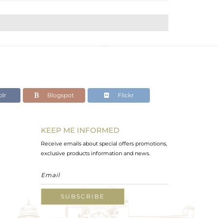
lr
Blogspot
Flickr
KEEP ME INFORMED
Receive emails about special offers promotions,
exclusive products information and news.
SUBSCRIBE