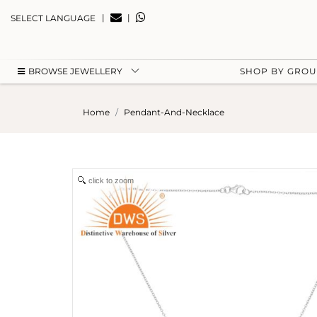
|
|
SELECT LANGUAGE
BROWSE JEWELLERY
SHOP BY GRO
Home
Pendant-And-Necklace
click to zoom