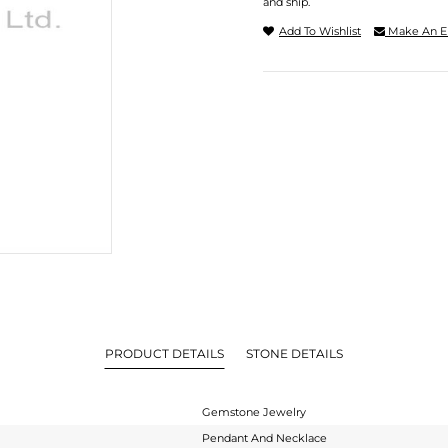
and ship.
Add To Wishlist
Make An E
PRODUCT DETAILS
STONE DETAILS
Gemstone Jewelry
Pendant And Necklace