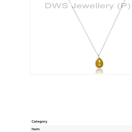
Category
Item