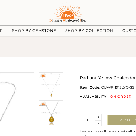
UP
SHOP BY GEMSTONE
SHOP BY COLLECTION
CUST
Radiant Yellow Chalcedon
Item Code:
CUWP1191SLYC-SS
AVAILABILITY :
ON ORDER
Quantity
+
ADD T
-
In-stock pcs will be shipped withi