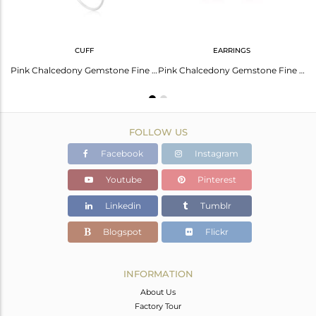
CUFF
EARRINGS
Pink Chalcedony Gemstone Fine Sterling Silver Ring Manufacturer Jaipur
Pink Chalcedony Gemstone Fine Sterling Silver Simple Cuff Bracelet Manufacturer
Pink Chalcedony Gemstone Fine Sterling Silver Drop Earrings Wholesaler
FOLLOW US
Facebook
Instagram
Youtube
Pinterest
Linkedin
Tumblr
Blogspot
Flickr
INFORMATION
About Us
Factory Tour