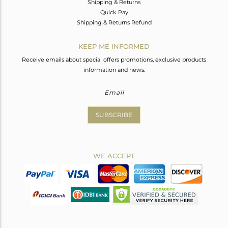
Shipping & Returns
Quick Pay
Shipping & Returns Refund
KEEP ME INFORMED
Receive emails about special offers promotions, exclusive products
information and news.
SUBSCRIBE
WE ACCEPT