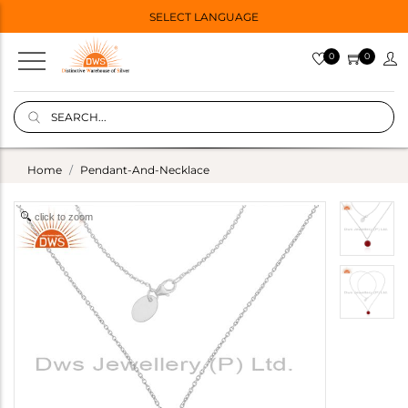
SELECT LANGUAGE
0
0
Home
Pendant-And-Necklace
click to zoom