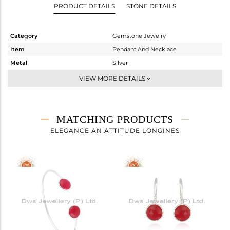
PRODUCT DETAILS
STONE DETAILS
Category
Gemstone Jewelry
Item
Pendant And Necklace
Metal
Silver
Sub Group
Single Pendant
VIEW MORE DETAILS
Purity
STERLING SILVER
Color
White
Gross Weight
4.012 gms
MATCHING PRODUCTS
Net Weight
3.354 gms
ELEGANCE AN ATTITUDE LONGINES
Color Stone Weight
3.29 cts
Size
-
Height(mm)
14
Width(mm)
11
Avl. Pcs
0