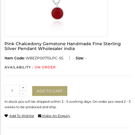
Pink Chalcedony Gemstone Handmade Fine Sterling
Silver Pendant Wholesaler india
Item Code:
WBEZP0071SLPC-SS
Size:
-
AVAILABILITY :
ON ORDER
Quantity
+
ADD TO CART
-
In-stock pcs will be shipped within 3 - 5 working days. On-order pcs need 2 - 3
weeks to be produced and ship.
Add To Wishlist
Make An Enquiry