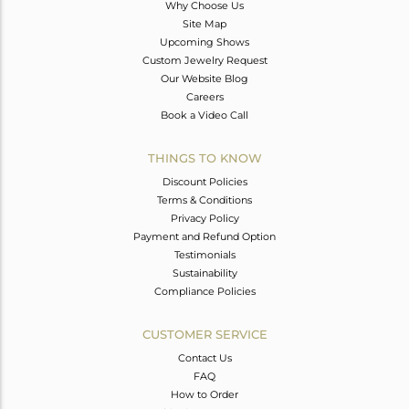
Why Choose Us
Site Map
Upcoming Shows
Custom Jewelry Request
Our Website Blog
Careers
Book a Video Call
THINGS TO KNOW
Discount Policies
Terms & Conditions
Privacy Policy
Payment and Refund Option
Testimonials
Sustainability
Compliance Policies
CUSTOMER SERVICE
Contact Us
FAQ
How to Order