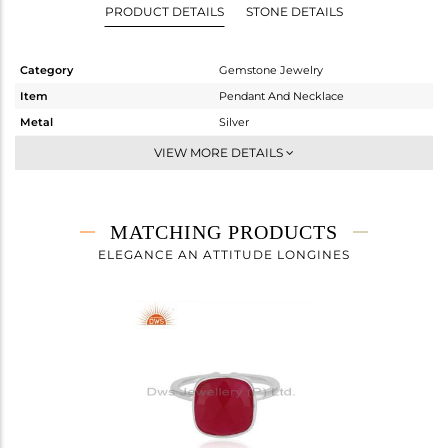
PRODUCT DETAILS
STONE DETAILS
Category
Gemstone Jewelry
Item
Pendant And Necklace
Metal
Silver
Sub Group
Single Pendant
VIEW MORE DETAILS
Purity
STERLING SILVER
Color
White
Gross Weight
4.02 gms
MATCHING PRODUCTS
Net Weight
3.192 gms
ELEGANCE AN ATTITUDE LONGINES
Color Stone Weight
4.14 cts
Size
-
Height(mm)
16
Width(mm)
12
Avl. Pcs
0