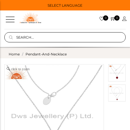
SELECT LANGUAGE
0
0
Home
Pendant-And-Necklace
click to zoom