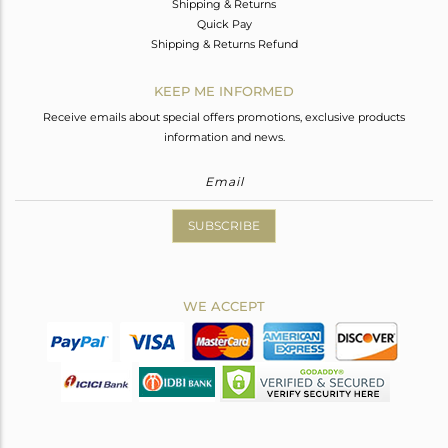
Shipping & Returns
Quick Pay
Shipping & Returns Refund
KEEP ME INFORMED
Receive emails about special offers promotions, exclusive products
information and news.
SUBSCRIBE
WE ACCEPT