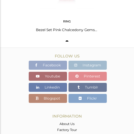
RING
Bezel Set Pink Chalcedony Gemstone 925 Fine Silver Ring Manufacturer India
FOLLOW US
Facebook
Instagram
Youtube
Pinterest
Linkedin
Tumblr
Blogspot
Flickr
INFORMATION
About Us
Factory Tour