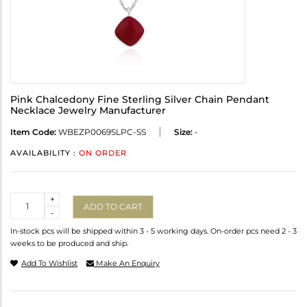
Pink Chalcedony Fine Sterling Silver Chain Pendant
Necklace Jewelry Manufacturer
Item Code:
WBEZP0069SLPC-SS
Size:
-
AVAILABILITY :
ON ORDER
Quantity
+
ADD TO CART
-
In-stock pcs will be shipped within 3 - 5 working days. On-order pcs need 2 - 3
weeks to be produced and ship.
Add To Wishlist
Make An Enquiry