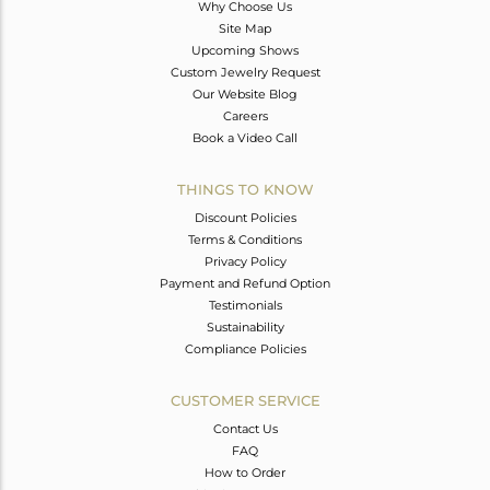
Why Choose Us
Site Map
Upcoming Shows
Custom Jewelry Request
Our Website Blog
Careers
Book a Video Call
THINGS TO KNOW
Discount Policies
Terms & Conditions
Privacy Policy
Payment and Refund Option
Testimonials
Sustainability
Compliance Policies
CUSTOMER SERVICE
Contact Us
FAQ
How to Order