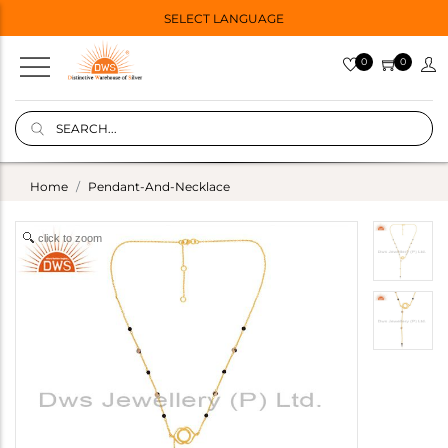
SELECT LANGUAGE
0
0
Home
Pendant-And-Necklace
click to zoom