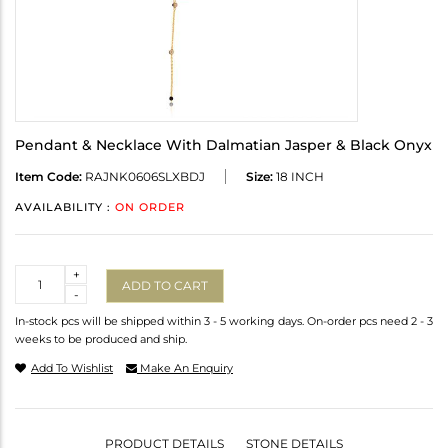
Pendant & Necklace With Dalmatian Jasper & Black Onyx
Item Code:
RAJNK0606SLXBDJ
Size:
18 INCH
AVAILABILITY :
ON ORDER
Quantity
+
ADD TO CART
-
In-stock pcs will be shipped within 3 - 5 working days. On-order pcs need 2 - 3
weeks to be produced and ship.
Add To Wishlist
Make An Enquiry
PRODUCT DETAILS
STONE DETAILS