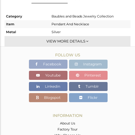
Category
Baubles and Beads Jewelry Collection
Item
Pendant And Necklace
Metal
Silver
Sub Group
Multi Pendant
VIEW MORE DETAILS
Purity
STERLING SILVER
FOLLOW US
Color
Gold
Gross Weight
5.03 gms
Facebook
Instagram
Net Weight
4.182 gms
Youtube
Pinterest
Color Stone Weight
4.24 cts
Linkedin
Tumblr
Size
18 INCH
Height(mm)
14.30
Blogspot
Flickr
Width(mm)
24.60
Avl. Pcs
0
INFORMATION
About Us
Factory Tour