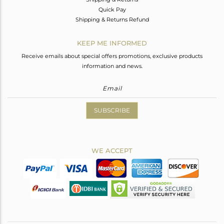
Quick Pay
Shipping & Returns Refund
KEEP ME INFORMED
Receive emails about special offers promotions, exclusive products
information and news.
SUBSCRIBE
WE ACCEPT