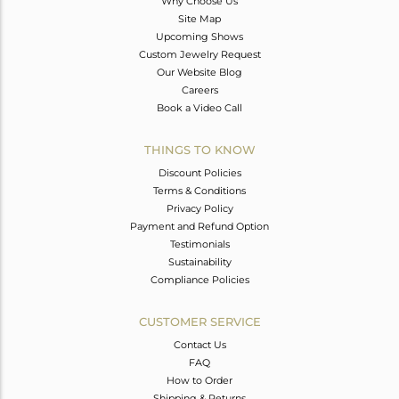
Why Choose Us
Site Map
Upcoming Shows
Custom Jewelry Request
Our Website Blog
Careers
Book a Video Call
THINGS TO KNOW
Discount Policies
Terms & Conditions
Privacy Policy
Payment and Refund Option
Testimonials
Sustainability
Compliance Policies
CUSTOMER SERVICE
Contact Us
FAQ
How to Order
Shipping & Returns