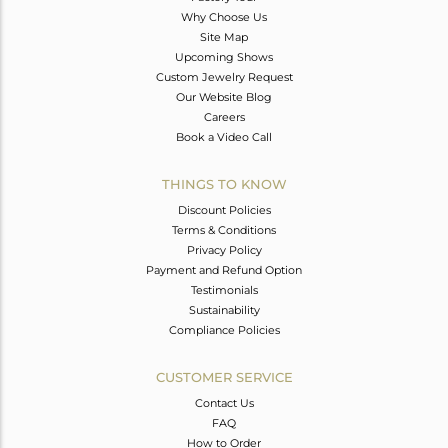
Why Choose Us
Site Map
Upcoming Shows
Custom Jewelry Request
Our Website Blog
Careers
Book a Video Call
THINGS TO KNOW
Discount Policies
Terms & Conditions
Privacy Policy
Payment and Refund Option
Testimonials
Sustainability
Compliance Policies
CUSTOMER SERVICE
Contact Us
FAQ
How to Order