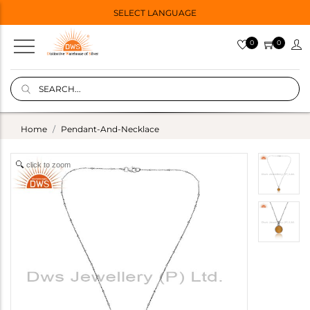
SELECT LANGUAGE
0
0
Home
Pendant-And-Necklace
click to zoom