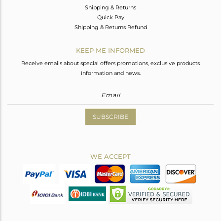
Shipping & Returns
Quick Pay
Shipping & Returns Refund
KEEP ME INFORMED
Receive emails about special offers promotions, exclusive products
information and news.
SUBSCRIBE
WE ACCEPT