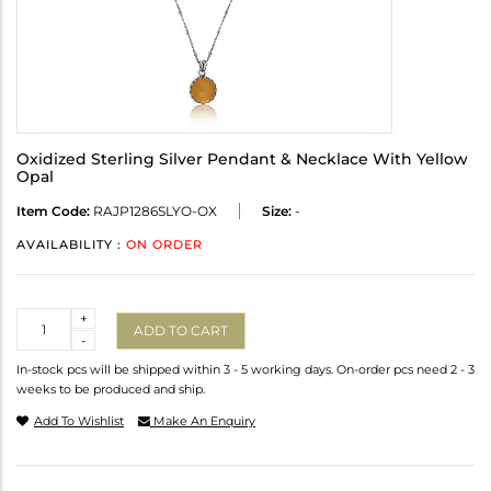
Oxidized Sterling Silver Pendant & Necklace With Yellow
Opal
Item Code:
RAJP1286SLYO-OX
Size:
-
AVAILABILITY :
ON ORDER
Quantity
+
ADD TO CART
-
In-stock pcs will be shipped within 3 - 5 working days. On-order pcs need 2 - 3
weeks to be produced and ship.
Add To Wishlist
Make An Enquiry