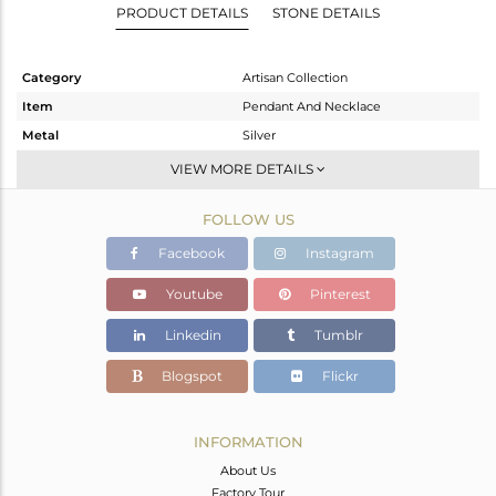
PRODUCT DETAILS
STONE DETAILS
Category
Artisan Collection
Item
Pendant And Necklace
Metal
Silver
Sub Group
Single Pendant
VIEW MORE DETAILS
Purity
STERLING SILVER
FOLLOW US
Color
OXODIZED
Gross Weight
5.47 gms
Facebook
Instagram
Net Weight
3.94 gms
Youtube
Pinterest
Color Stone Weight
7.65 cts
Linkedin
Tumblr
Size
-
Height(mm)
24.25
Blogspot
Flickr
Width(mm)
15.45
Avl. Pcs
0
INFORMATION
About Us
Factory Tour