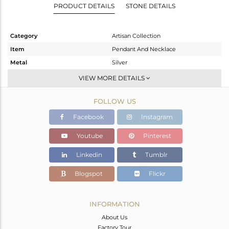
PRODUCT DETAILS
STONE DETAILS
Category
Artisan Collection
Item
Pendant And Necklace
Metal
Silver
Sub Group
-
VIEW MORE DETAILS
Purity
STERLING SILVER
FOLLOW US
Color
OXODIZED
Gross Weight
14.16 gms
Facebook
Instagram
Net Weight
12.11 gms
Youtube
Pinterest
Color Stone Weight
10.25 cts
Linkedin
Tumblr
Size
18 INCH
Height(mm)
24.53
Blogspot
Flickr
Width(mm)
32.39
Avl. Pcs
0
INFORMATION
About Us
Factory Tour