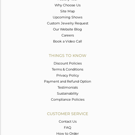
Why Choose Us
Site Map
Upcoming Shows
Custom Jewelry Request
Our Website Blog
Careers
Book a Video Call
THINGS TO KNOW
Discount Policies
Terms & Conditions
Privacy Policy
Payment and Refund Option
Testimonials
Sustainability
Compliance Policies
CUSTOMER SERVICE
Contact Us
FAQ
How to Order