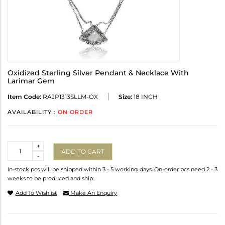
Oxidized Sterling Silver Pendant & Necklace With
Larimar Gem
Item Code:
RAJP1313SLLM-OX
Size:
18 INCH
AVAILABILITY :
ON ORDER
Quantity
+
ADD TO CART
-
In-stock pcs will be shipped within 3 - 5 working days. On-order pcs need 2 - 3
weeks to be produced and ship.
Add To Wishlist
Make An Enquiry