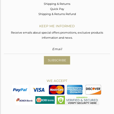
Shipping & Returns
Quick Pay
Shipping & Returns Refund
KEEP ME INFORMED
Receive emails about special offers promotions, exclusive products
information and news.
SUBSCRIBE
WE ACCEPT