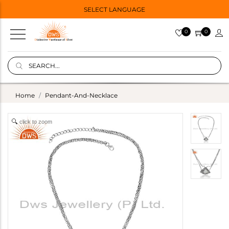
SELECT LANGUAGE
0
0
Home
Pendant-And-Necklace
click to zoom