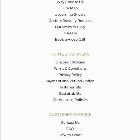
Why Choose Us
Site Map
Upcoming Shows
Custom Jewelry Request
Our Website Blog
Careers
Book a Video Call
THINGS TO KNOW
Discount Policies
Terms & Conditions
Privacy Policy
Payment and Refund Option
Testimonials
Sustainability
Compliance Policies
CUSTOMER SERVICE
Contact Us
FAQ
How to Order