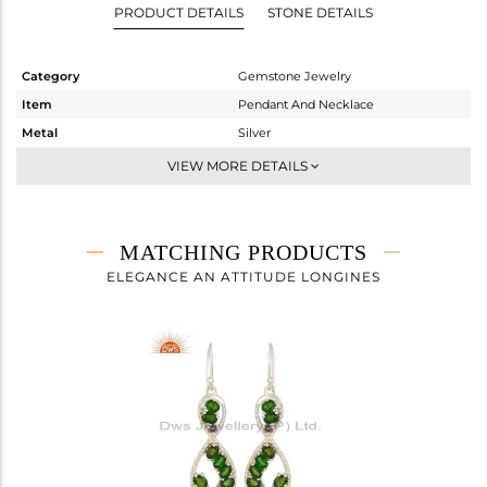
PRODUCT DETAILS
STONE DETAILS
Category
Gemstone Jewelry
Item
Pendant And Necklace
Metal
Silver
Sub Group
Artisan
VIEW MORE DETAILS
Purity
STERLING SILVER
Color
Fine Silver
Gross Weight
4.6 gms
MATCHING PRODUCTS
Net Weight
4.038 gms
ELEGANCE AN ATTITUDE LONGINES
Color Stone Weight
2.81 cts
Size
-
Height(mm)
43
Width(mm)
16
Avl. Pcs
0