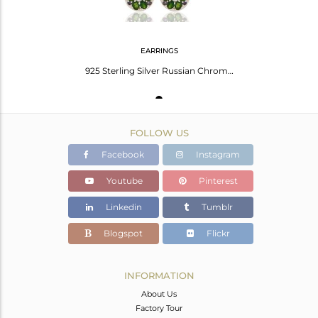
EARRINGS
925 Sterling Silver Russian Chrome Diopside And Iolite Infinity Dangle Earrings
FOLLOW US
Facebook
Instagram
Youtube
Pinterest
Linkedin
Tumblr
Blogspot
Flickr
INFORMATION
About Us
Factory Tour