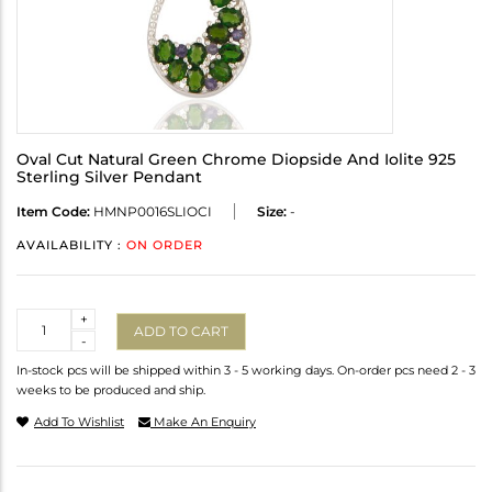
Oval Cut Natural Green Chrome Diopside And Iolite 925
Sterling Silver Pendant
Item Code:
HMNP0016SLIOCI
Size:
-
AVAILABILITY :
ON ORDER
Quantity
+
ADD TO CART
-
In-stock pcs will be shipped within 3 - 5 working days. On-order pcs need 2 - 3
weeks to be produced and ship.
Add To Wishlist
Make An Enquiry