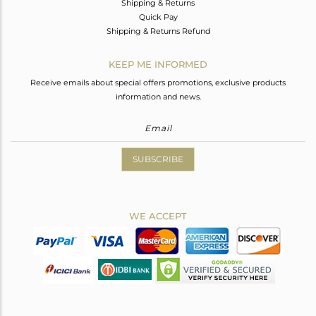
Shipping & Returns
Quick Pay
Shipping & Returns Refund
KEEP ME INFORMED
Receive emails about special offers promotions, exclusive products
information and news.
SUBSCRIBE
WE ACCEPT