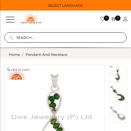
SELECT LANGUAGE
0
0
Home
Pendant-And-Necklace
click to zoom