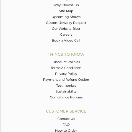
Why Choose Us
Site Map
Upcoming Shows
Custom Jewelry Request
Our Website Blog
Careers
Book a Video Call
THINGS TO KNOW
Discount Policies
Terms & Conditions
Privacy Policy
Payment and Refund Option
Testimonials
Sustainability
Compliance Policies
CUSTOMER SERVICE
Contact Us
FAQ
How to Order