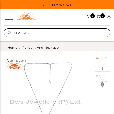
SELECT LANGUAGE
0
0
Home
Pendant-And-Necklace
click to zoom