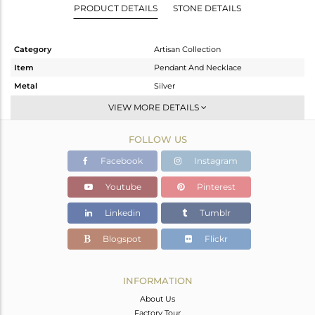
PRODUCT DETAILS
STONE DETAILS
Category
Artisan Collection
Item
Pendant And Necklace
Metal
Silver
Sub Group
Single Pendant
VIEW MORE DETAILS
Purity
STERLING SILVER
FOLLOW US
Color
OXODIZED
Gross Weight
15.41 gms
Facebook
Instagram
Net Weight
7.88 gms
Youtube
Pinterest
Color Stone Weight
37.65 cts
Linkedin
Tumblr
Size
-
Height(mm)
50.95
Blogspot
Flickr
Width(mm)
22.00
Avl. Pcs
0
INFORMATION
About Us
Factory Tour