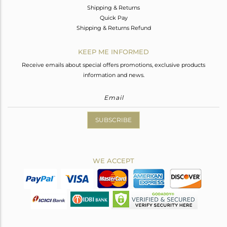
Shipping & Returns
Quick Pay
Shipping & Returns Refund
KEEP ME INFORMED
Receive emails about special offers promotions, exclusive products
information and news.
SUBSCRIBE
WE ACCEPT