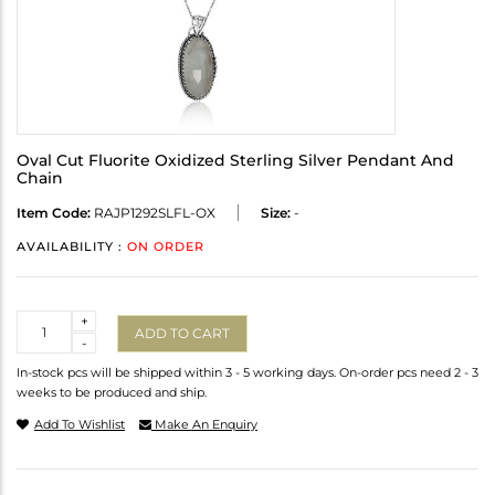
Oval Cut Fluorite Oxidized Sterling Silver Pendant And
Chain
Item Code:
RAJP1292SLFL-OX
Size:
-
AVAILABILITY :
ON ORDER
Quantity
+
ADD TO CART
-
In-stock pcs will be shipped within 3 - 5 working days. On-order pcs need 2 - 3
weeks to be produced and ship.
Add To Wishlist
Make An Enquiry