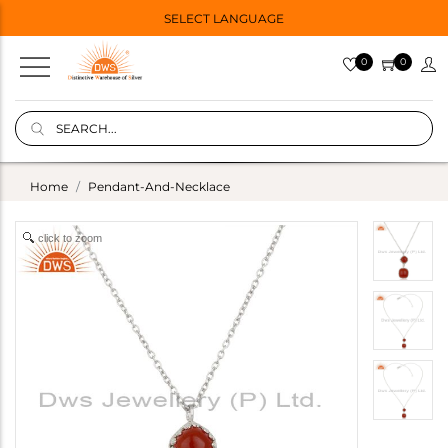
SELECT LANGUAGE
0
0
Home
Pendant-And-Necklace
click to zoom