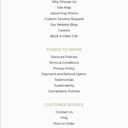
Why Choose Us
Site Map
Upcoming Shows
Custom Jewelry Request
Our Website Blog
Careers
Book a Video Call
THINGS TO KNOW
Discount Policies
Terms & Conditions
Privacy Policy
Payment and Refund Option
Testimonials
Sustainability
Compliance Policies
CUSTOMER SERVICE
Contact Us
FAQ
How to Order