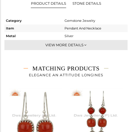
PRODUCT DETAILS
STONE DETAILS
Category
Gemstone Jewelry
Item
Pendant And Necklace
Metal
Silver
Sub Group
Single Pendant
VIEW MORE DETAILS
Purity
STERLING SILVER
Color
White
Gross Weight
6.038 gms
MATCHING PRODUCTS
Net Weight
4.778 gms
ELEGANCE AN ATTITUDE LONGINES
Color Stone Weight
6.3 cts
Size
18 INCH
Height(mm)
28
Width(mm)
11
Avl. Pcs
0