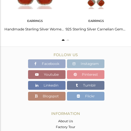
EARRINGS
EARRINGS
Carnelian Gemstone Ring 925 Sterling Fine Silver Engagement Ring
Handmade Sterling Silver Womens Carnelian Gemstone Earrings Jewelry
925 Sterling Silver Carnelian Gemstone Designer Wedding Earrings
FOLLOW US
Facebook
Instagram
Youtube
Pinterest
Linkedin
Tumblr
Blogspot
Flickr
INFORMATION
About Us
Factory Tour