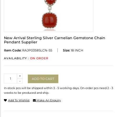
New Arrival Sterling Silver Carnelian Gemstone Chain
Pendant Supplier
Item Code:
RAJP0358SLCN-SS
Size:
18 INCH
AVAILABILITY :
ON ORDER
Quantity
+
ADD TO CART
-
In-stock pcs will be shipped within 3 - 5 working days. On-order pcs need 2 - 3
weeks to be produced and ship.
Add To Wishlist
Make An Enquiry