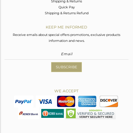
Shipping & Returns
Quick Pay
Shipping & Returns Refund
KEEP ME INFORMED
Receive emails about special offers promotions, exclusive products
information and news.
SUBSCRIBE
WE ACCEPT