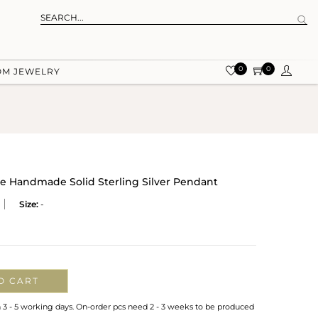
0
0
OM JEWELRY
e Handmade Solid Sterling Silver Pendant
Size:
-
O CART
n 3 - 5 working days. On-order pcs need 2 - 3 weeks to be produced