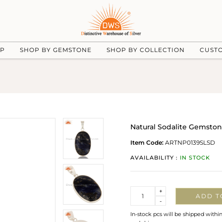
UP
SHOP BY GEMSTONE
SHOP BY COLLECTION
CUST
Natural Sodalite Gemston
Item Code:
ARTNP0139SLSD
AVAILABILITY :
IN STOCK
Quantity
+
ADD T
-
In-stock pcs will be shipped withi