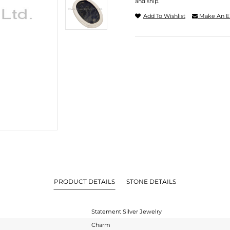
and ship.
Add To Wishlist
Make An E
PRODUCT DETAILS
STONE DETAILS
Statement Silver Jewelry
Charm