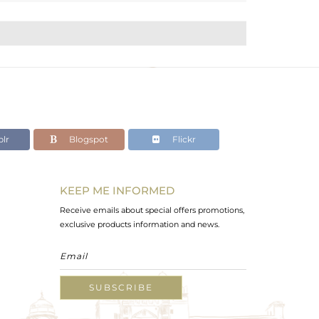
lr
Blogspot
Flickr
KEEP ME INFORMED
Receive emails about special offers promotions,
exclusive products information and news.
SUBSCRIBE