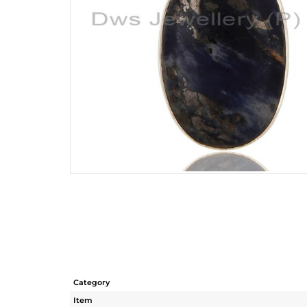
Category
Item