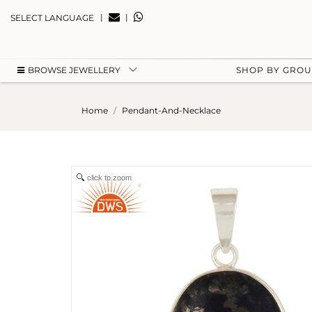
|
|
SELECT LANGUAGE
BROWSE JEWELLERY
SHOP BY GRO
Home
Pendant-And-Necklace
click to zoom