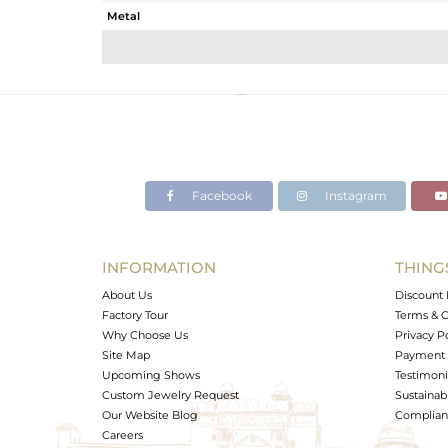
Metal
Sub Group
Purity
Color
Gross Weight
Net Weight
Color Stone Weight
Facebook
Instagram
Size
Height(mm)
Width(mm)
INFORMATION
THING
Avl. Pcs
About Us
Discount 
Factory Tour
Terms & C
Why Choose Us
Privacy P
Site Map
Payment 
Upcoming Shows
Testimoni
Custom Jewelry Request
Sustainabi
Our Website Blog
Complianc
Careers