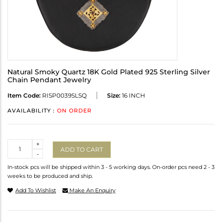
Natural Smoky Quartz 18K Gold Plated 925 Sterling Silver
Chain Pendant Jewelry
Item Code:
RISP0039SLSQ
Size:
16 INCH
AVAILABILITY :
ON ORDER
Quantity
+
ADD TO CART
-
In-stock pcs will be shipped within 3 - 5 working days. On-order pcs need 2 - 3
weeks to be produced and ship.
Add To Wishlist
Make An Enquiry