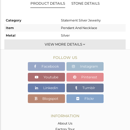
PRODUCT DETAILS
STONE DETAILS
Category
Statement Silver Jewelry
Item
Pendant And Necklace
Metal
Silver
Sub Group
Single Pendant
VIEW MORE DETAILS
Purity
STERLING SILVER
FOLLOW US
Color
Gold,Black
Gross Weight
12.58 gms
Facebook
Instagram
Net Weight
12.381 gms
Youtube
Pinterest
Color Stone Weight
1 cts
Linkedin
Tumblr
Size
16 INCH
Height(mm)
47
Blogspot
Flickr
Width(mm)
42
Avl. Pcs
0
INFORMATION
About Us
Factory Tour