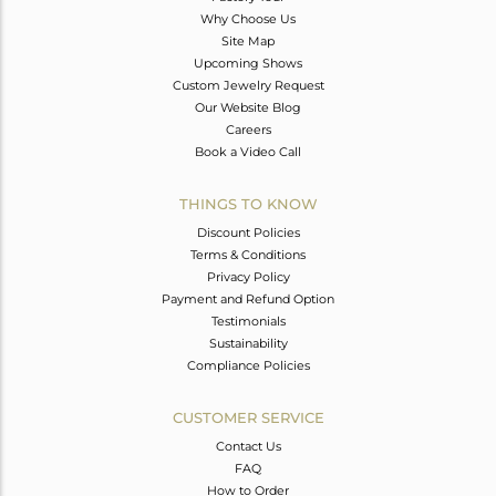
Why Choose Us
Site Map
Upcoming Shows
Custom Jewelry Request
Our Website Blog
Careers
Book a Video Call
THINGS TO KNOW
Discount Policies
Terms & Conditions
Privacy Policy
Payment and Refund Option
Testimonials
Sustainability
Compliance Policies
CUSTOMER SERVICE
Contact Us
FAQ
How to Order