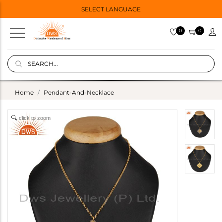
SELECT LANGUAGE
0
0
Home
Pendant-And-Necklace
click to zoom