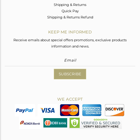
Shipping & Returns
Quick Pay
Shipping & Returns Refund
KEEP ME INFORMED
Receive emails about special offers promotions, exclusive products
information and news.
SUBSCRIBE
WE ACCEPT