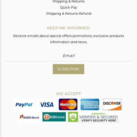
Shipping & Returns
Quick Pay
Shipping & Returns Refund
KEEP ME INFORMED
Receive emails about special offers promotions, exclusive products
information and news.
SUBSCRIBE
WE ACCEPT