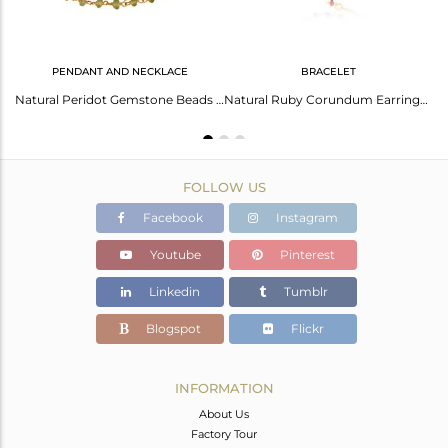
PENDANT AND NECKLACE
BRACELET
Golden Charm Ladies Gold Plated Bracelet
Natural Peridot Gemstone Beads Necklace Made In 18K Gold Over Sterling Silver
Natural Ruby Corundum Earrings: Stunningly Beautiful Gems
FOLLOW US
Facebook
Instagram
Youtube
Pinterest
Linkedin
Tumblr
Blogspot
Flickr
INFORMATION
About Us
Factory Tour