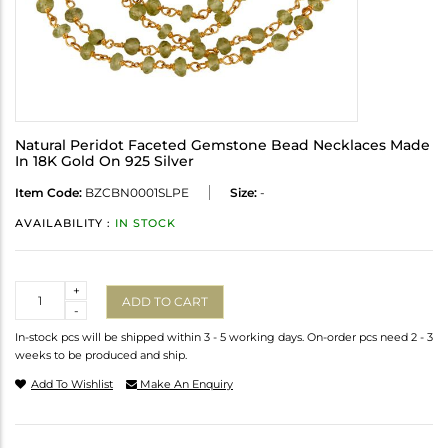
Natural Peridot Faceted Gemstone Bead Necklaces Made
In 18K Gold On 925 Silver
Item Code:
BZCBN0001SLPE
Size:
-
AVAILABILITY :
IN STOCK
Quantity
+
ADD TO CART
-
In-stock pcs will be shipped within 3 - 5 working days. On-order pcs need 2 - 3
weeks to be produced and ship.
Add To Wishlist
Make An Enquiry