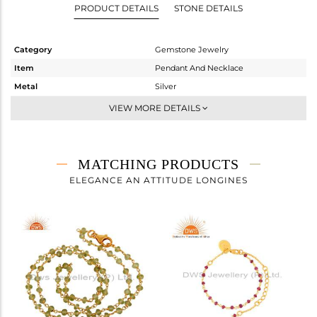
PRODUCT DETAILS
STONE DETAILS
Category
Gemstone Jewelry
Item
Pendant And Necklace
Metal
Silver
Sub Group
Single Strand
VIEW MORE DETAILS
Purity
STERLING SILVER
Color
Gold
Gross Weight
3.75 gms
MATCHING PRODUCTS
Net Weight
3.75 gms
ELEGANCE AN ATTITUDE LONGINES
Color Stone Weight
0 cts
Size
-
Height(mm)
Width(mm)
2.43
Avl. Pcs
2