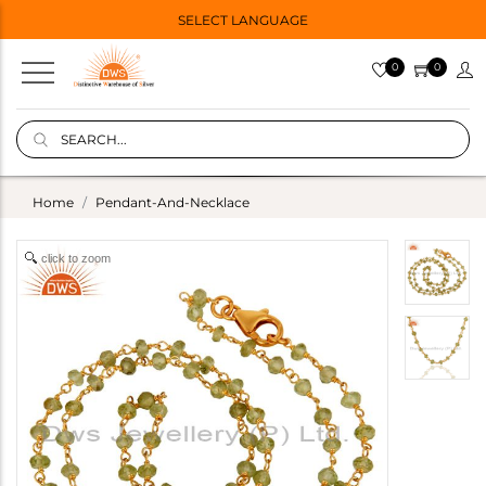
SELECT LANGUAGE
0
0
Home
Pendant-And-Necklace
click to zoom