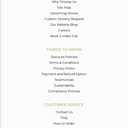
Why Choose Us
Site Map
Upcoming Shows
Custom Jewelry Request
Our Website Blog
Careers
Book a Video Call
THINGS TO KNOW
Discount Policies
Terms & Conditions
Privacy Policy
Payment and Refund Option
Testimonials
Sustainability
Compliance Policies
CUSTOMER SERVICE
Contact Us
FAQ
How to Order