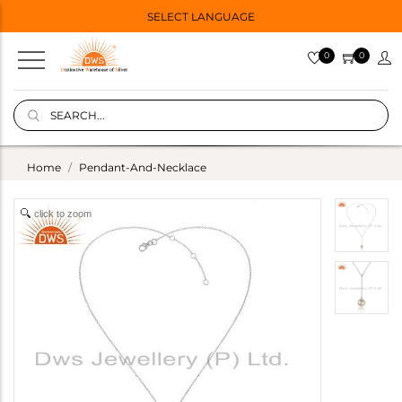
SELECT LANGUAGE
0
0
Home
Pendant-And-Necklace
click to zoom