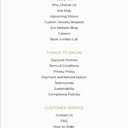
Why Choose Us
Site Map
Upcoming Shows
Custom Jewelry Request
Our Website Blog
Careers
Book a Video Call
THINGS TO KNOW
Discount Policies
Terms & Conditions
Privacy Policy
Payment and Refund Option
Testimonials
Sustainability
Compliance Policies
CUSTOMER SERVICE
Contact Us
FAQ
How to Order