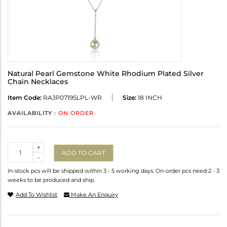
Natural Pearl Gemstone White Rhodium Plated Silver
Chain Necklaces
Item Code:
RAJP0719SLPL-WR
Size:
18 INCH
AVAILABILITY :
ON ORDER
Quantity
+
ADD TO CART
-
In-stock pcs will be shipped within 3 - 5 working days. On-order pcs need 2 - 3
weeks to be produced and ship.
Add To Wishlist
Make An Enquiry