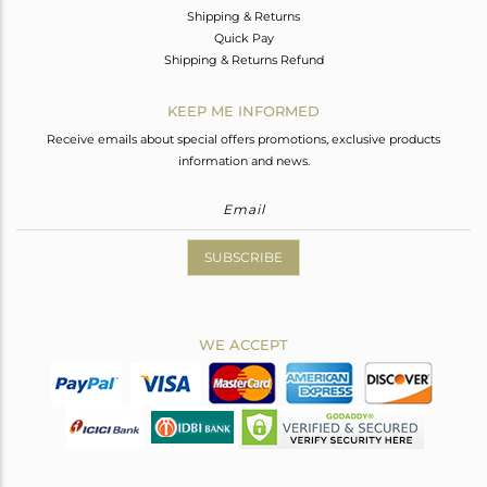
Shipping & Returns
Quick Pay
Shipping & Returns Refund
KEEP ME INFORMED
Receive emails about special offers promotions, exclusive products
information and news.
SUBSCRIBE
WE ACCEPT