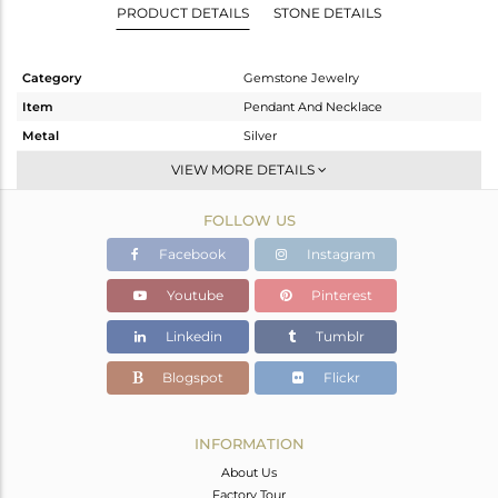
PRODUCT DETAILS
STONE DETAILS
Category
Gemstone Jewelry
Item
Pendant And Necklace
Metal
Silver
Sub Group
Single Pendant
VIEW MORE DETAILS
Purity
STERLING SILVER
FOLLOW US
Color
White Rhodium
Gross Weight
4.827 gms
Facebook
Instagram
Net Weight
2.827 gms
Youtube
Pinterest
Color Stone Weight
10 cts
Linkedin
Tumblr
Size
18 INCH
Height(mm)
Blogspot
Flickr
Width(mm)
11.11
Avl. Pcs
0
INFORMATION
About Us
Factory Tour