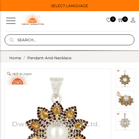
SELECT LANGUAGE
0
0
Home
Pendant-And-Necklace
click to zoom