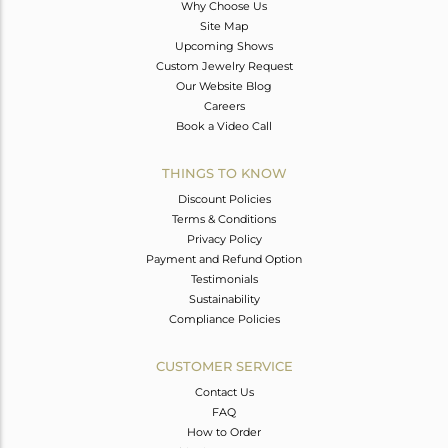
Why Choose Us
Site Map
Upcoming Shows
Custom Jewelry Request
Our Website Blog
Careers
Book a Video Call
THINGS TO KNOW
Discount Policies
Terms & Conditions
Privacy Policy
Payment and Refund Option
Testimonials
Sustainability
Compliance Policies
CUSTOMER SERVICE
Contact Us
FAQ
How to Order