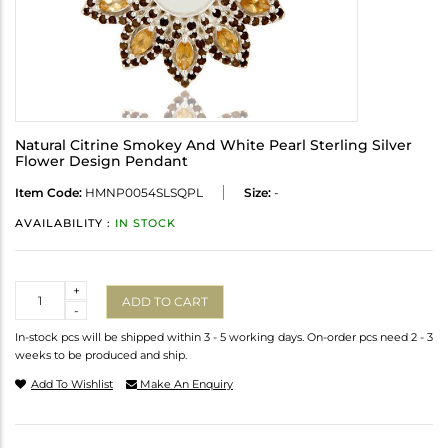
Natural Citrine Smokey And White Pearl Sterling Silver
Flower Design Pendant
Item Code:
HMNP0054SLSQPL
Size:
-
AVAILABILITY :
IN STOCK
Quantity
+
ADD TO CART
-
In-stock pcs will be shipped within 3 - 5 working days. On-order pcs need 2 - 3
weeks to be produced and ship.
Add To Wishlist
Make An Enquiry