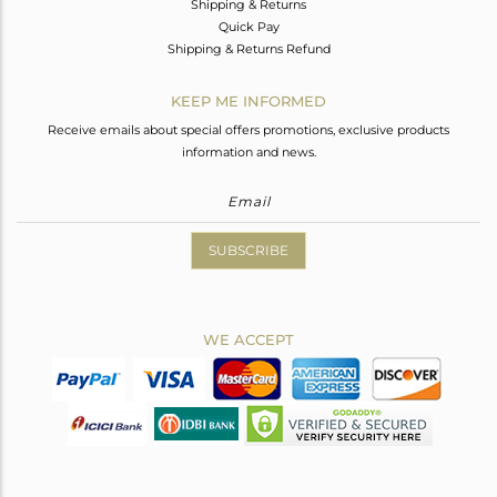
Shipping & Returns
Quick Pay
Shipping & Returns Refund
KEEP ME INFORMED
Receive emails about special offers promotions, exclusive products
information and news.
SUBSCRIBE
WE ACCEPT