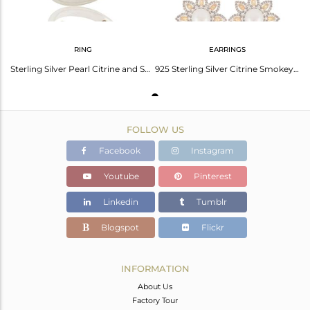
RING
EARRINGS
Sterling Silver Pearl Citrine and Smokey Quartz Flower Design Cocktail Ring
925 Sterling Silver Citrine Smokey And Pearl Flower Designer Dangle Earrings
FOLLOW US
Facebook
Instagram
Youtube
Pinterest
Linkedin
Tumblr
Blogspot
Flickr
INFORMATION
About Us
Factory Tour