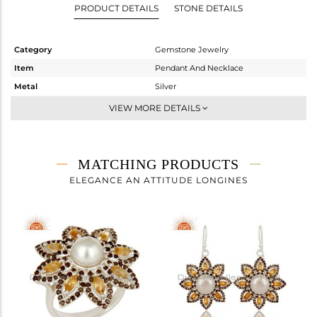
PRODUCT DETAILS
STONE DETAILS
Category
Gemstone Jewelry
Item
Pendant And Necklace
Metal
Silver
Sub Group
Artisan
VIEW MORE DETAILS
Purity
STERLING SILVER
Color
Fine Silver
Gross Weight
13.08 gms
MATCHING PRODUCTS
Net Weight
11.25 gms
ELEGANCE AN ATTITUDE LONGINES
Color Stone Weight
9.15 cts
Size
-
Height(mm)
33
Width(mm)
29
Avl. Pcs
1