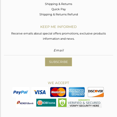
Shipping & Returns
Quick Pay
Shipping & Returns Refund
KEEP ME INFORMED
Receive emails about special offers promotions, exclusive products
information and news.
SUBSCRIBE
WE ACCEPT