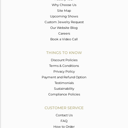
Why Choose Us
Site Map
Upcoming Shows
Custom Jewelry Request
Our Website Blog
Careers
Book a Video Call
THINGS TO KNOW
Discount Policies
Terms & Conditions
Privacy Policy
Payment and Refund Option
Testimonials
Sustainability
Compliance Policies
CUSTOMER SERVICE
Contact Us
FAQ
How to Order