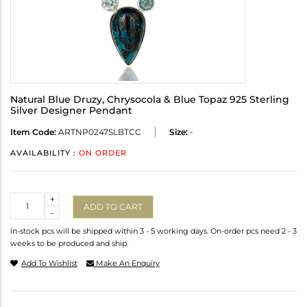
Natural Blue Druzy, Chrysocola & Blue Topaz 925 Sterling
Silver Designer Pendant
Item Code:
ARTNP0247SLBTCC
Size:
-
AVAILABILITY :
ON ORDER
Quantity
+
ADD TO CART
-
In-stock pcs will be shipped within 3 - 5 working days. On-order pcs need 2 - 3
weeks to be produced and ship.
Add To Wishlist
Make An Enquiry