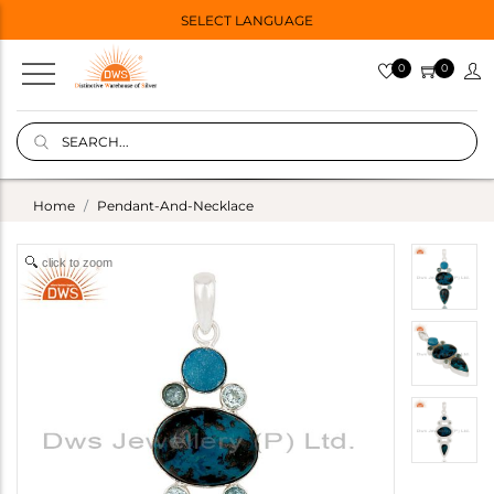
SELECT LANGUAGE
0
0
Home
Pendant-And-Necklace
click to zoom