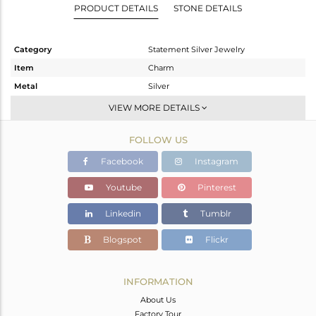
PRODUCT DETAILS
STONE DETAILS
Category
Statement Silver Jewelry
Item
Charm
Metal
Silver
Sub Group
Artisan
VIEW MORE DETAILS
Purity
STERLING SILVER
FOLLOW US
Color
Fine Silver
Gross Weight
10.32 gms
Facebook
Instagram
Net Weight
6.618 gms
Youtube
Pinterest
Color Stone Weight
18.51 cts
Linkedin
Tumblr
Size
-
Height(mm)
54
Blogspot
Flickr
Width(mm)
18
Avl. Pcs
0
INFORMATION
About Us
Factory Tour