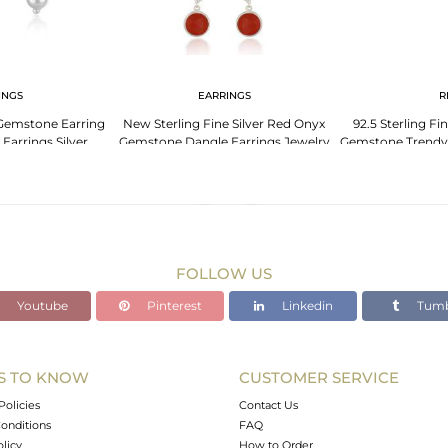
INGS
EARRINGS
R
Gemstone Earring
New Sterling Fine Silver Red Onyx
92.5 Sterling Fi
Earrings Silver
Gemstone Dangle Earrings Jewelry
Gemstone Trendy
lry
I
FOLLOW US
Youtube
Pinterest
Linkedin
Tumb
S TO KNOW
CUSTOMER SERVICE
Policies
Contact Us
onditions
FAQ
olicy
How to Order