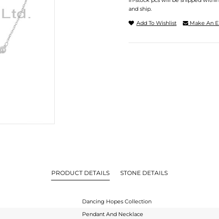
In-stock pcs will be shipped withi
and ship.
Add To Wishlist
Make An E
PRODUCT DETAILS
STONE DETAILS
Dancing Hopes Collection
Pendant And Necklace