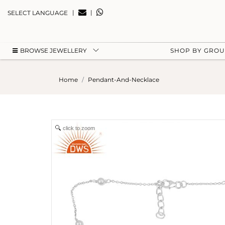
|
|
SELECT LANGUAGE
BROWSE JEWELLERY
SHOP BY GRO
Home
Pendant-And-Necklace
click to zoom