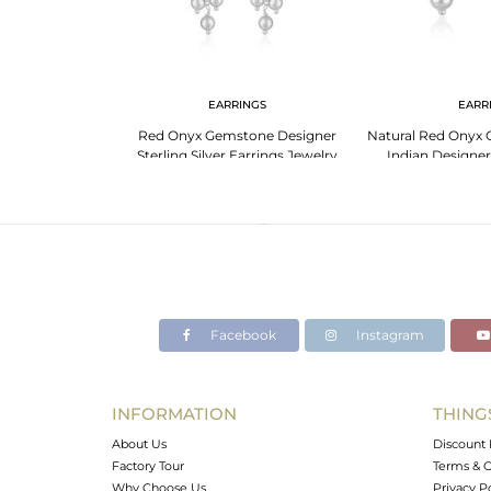
NGS
EARRINGS
EARR
 Designer Fine
Red Onyx Gemstone Designer
Natural Red Onyx 
 Earring Supplier
Sterling Silver Earrings Jewelry
Indian Designer 
Jewe
Facebook
Instagram
INFORMATION
THING
About Us
Discount 
Factory Tour
Terms & C
Why Choose Us
Privacy P