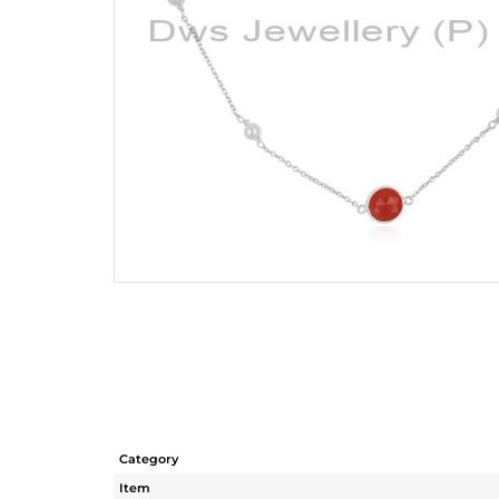
Category
Item