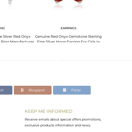
ING
EARRINGS
ne Silver Red Onyx
Genuine Red Onyx Gemstone Sterling
Indian Sterling
 Ring Manufacturer
Fine Silver Hoop Earring For Girls In
Gemstone Des
ndia
Jaipur
J
lr
Blogspot
Flickr
KEEP ME INFORMED
Receive emails about special offers promotions,
exclusive products information and news.