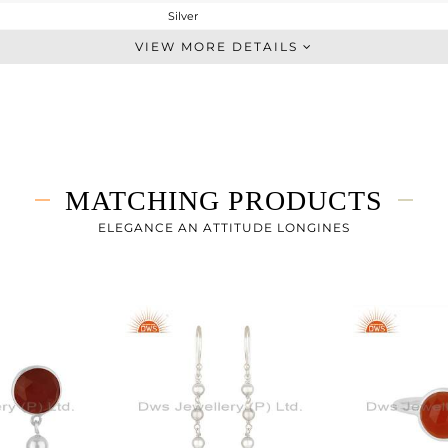
Silver
Single Pendant
VIEW MORE DETAILS
STERLING SILVER
White
4.03 gms
3.628 gms
2.01 cts
MATCHING PRODUCTS
-
9
ELEGANCE AN ATTITUDE LONGINES
14
4