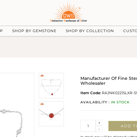
UP
SHOP BY GEMSTONE
SHOP BY COLLECTION
CUST
Manufacturer Of Fine Ste
Wholesaler
Item Code:
RAJNK0221SLXR-S
AVAILABILITY :
IN STOCK
Quantity
+
ADD T
-