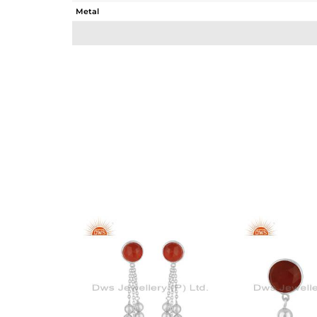
Metal
Sub Group
Purity
Color
Gross Weight
Net Weight
Color Stone Weight
Size
Height(mm)
Width(mm)
Avl. Pcs