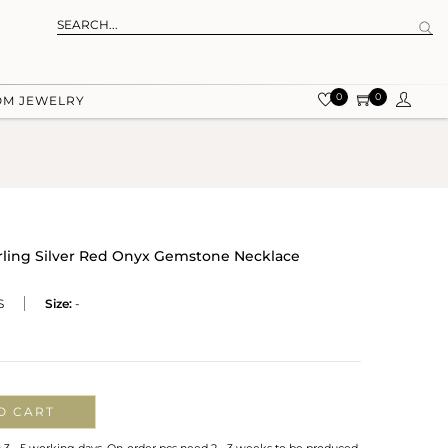
0
0
OM JEWELRY
rling Silver Red Onyx Gemstone Necklace
S
Size:
-
O CART