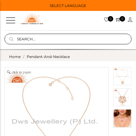
SELECT LANGUAGE
0
0
Home
Pendant-And-Necklace
click to zoom