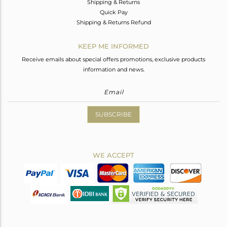
Shipping & Returns
Quick Pay
Shipping & Returns Refund
KEEP ME INFORMED
Receive emails about special offers promotions, exclusive products
information and news.
SUBSCRIBE
WE ACCEPT