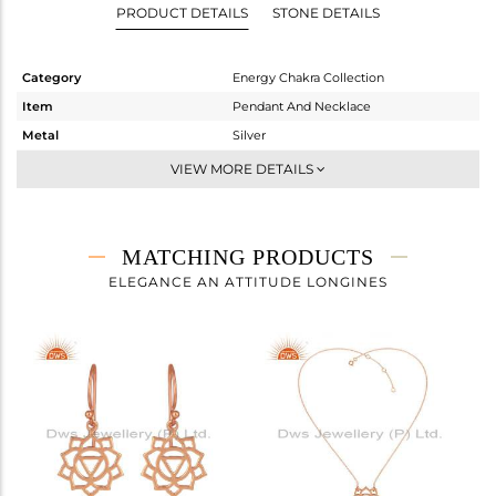
PRODUCT DETAILS
STONE DETAILS
Category
Energy Chakra Collection
Item
Pendant And Necklace
Metal
Silver
Sub Group
Single Pendant
VIEW MORE DETAILS
Purity
STERLING SILVER
Color
Rose
Gross Weight
6.25 gms
MATCHING PRODUCTS
Net Weight
6.25 gms
ELEGANCE AN ATTITUDE LONGINES
Color Stone Weight
0 cts
Size
18 INCH
Height(mm)
30
Width(mm)
30
Avl. Pcs
0