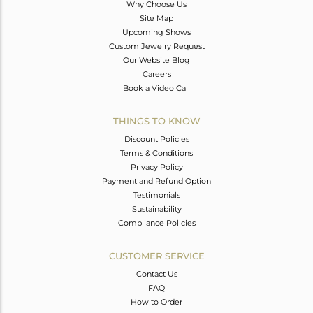
Why Choose Us
Site Map
Upcoming Shows
Custom Jewelry Request
Our Website Blog
Careers
Book a Video Call
THINGS TO KNOW
Discount Policies
Terms & Conditions
Privacy Policy
Payment and Refund Option
Testimonials
Sustainability
Compliance Policies
CUSTOMER SERVICE
Contact Us
FAQ
How to Order