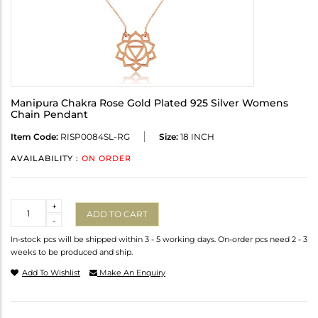
Manipura Chakra Rose Gold Plated 925 Silver Womens
Chain Pendant
Item Code:
RISP0084SL-RG
Size:
18 INCH
AVAILABILITY :
ON ORDER
Quantity
+
ADD TO CART
-
In-stock pcs will be shipped within 3 - 5 working days. On-order pcs need 2 - 3
weeks to be produced and ship.
Add To Wishlist
Make An Enquiry