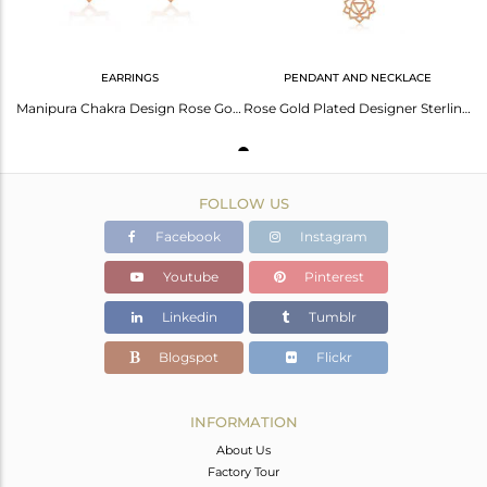
EARRINGS
PENDANT AND NECKLACE
Manipura Chakra Design Rose Gold Plated Silver Womens Earrings
Rose Gold Plated Designer Sterling Silver Manipura Chakra Pendant
FOLLOW US
Facebook
Instagram
Youtube
Pinterest
Linkedin
Tumblr
Blogspot
Flickr
INFORMATION
About Us
Factory Tour