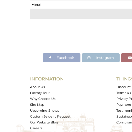
Metal
Sub Group
Purity
Color
Gross Weight
Net Weight
Color Stone Weight
Facebook
Instagram
Size
Height(mm)
Width(mm)
INFORMATION
THING
Avl. Pcs
About Us
Discount 
Factory Tour
Terms & C
Why Choose Us
Privacy P
Site Map
Payment 
Upcoming Shows
Testimoni
Custom Jewelry Request
Sustainabi
Our Website Blog
Complianc
Careers