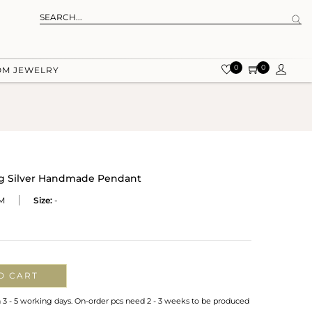
0
0
OM JEWELRY
ing Silver Handmade Pendant
M
Size:
-
O CART
n 3 - 5 working days. On-order pcs need 2 - 3 weeks to be produced