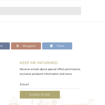
lr
Blogspot
Flickr
KEEP ME INFORMED
Receive emails about special offers promotions,
exclusive products information and news.
SUBSCRIBE