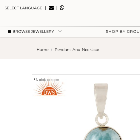
|
|
SELECT LANGUAGE
BROWSE JEWELLERY
SHOP BY GRO
Home
Pendant-And-Necklace
click to zoom