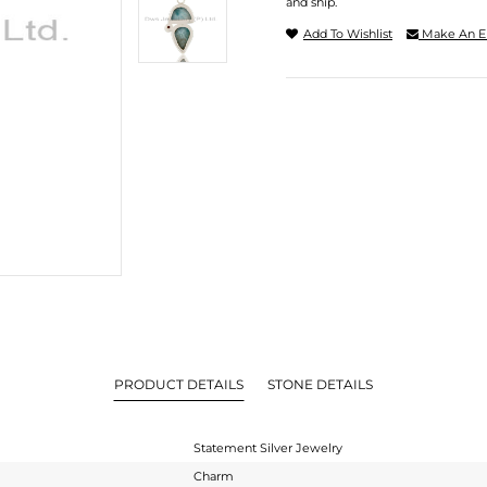
and ship.
Add To Wishlist
Make An E
PRODUCT DETAILS
STONE DETAILS
Statement Silver Jewelry
Charm