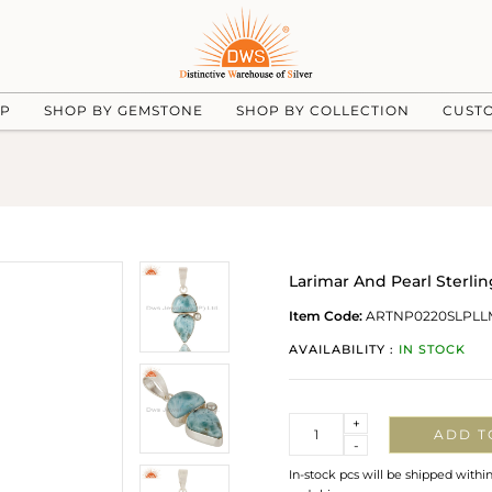
UP
SHOP BY GEMSTONE
SHOP BY COLLECTION
CUST
Larimar And Pearl Sterl
Item Code:
ARTNP0220SLPLL
AVAILABILITY :
IN STOCK
Quantity
+
ADD T
-
In-stock pcs will be shipped withi