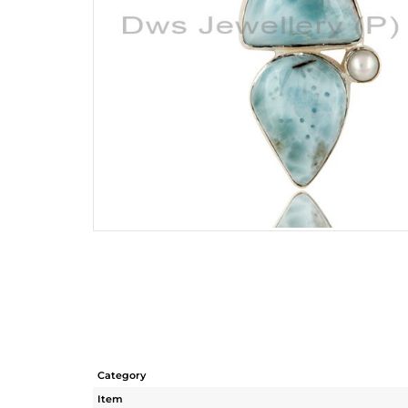
Category
Item