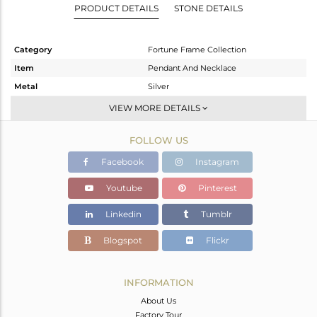
PRODUCT DETAILS
STONE DETAILS
Category
Fortune Frame Collection
Item
Pendant And Necklace
Metal
Silver
Sub Group
Single Pendant
VIEW MORE DETAILS
Purity
STERLING SILVER
FOLLOW US
Color
Gold
Gross Weight
3.71 gms
Facebook
Instagram
Net Weight
3.399 gms
Youtube
Pinterest
Color Stone Weight
1.56 cts
Linkedin
Tumblr
Size
18 INCH
Height(mm)
31.60
Blogspot
Flickr
Width(mm)
8
Avl. Pcs
0
INFORMATION
About Us
Factory Tour