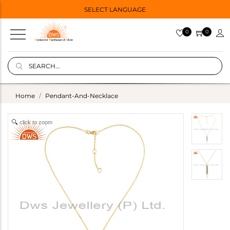
SELECT LANGUAGE
0
0
Home
Pendant-And-Necklace
click to zoom