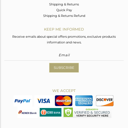
Shipping & Returns
Quick Pay
Shipping & Returns Refund
KEEP ME INFORMED
Receive emails about special offers promotions, exclusive products
information and news.
SUBSCRIBE
WE ACCEPT