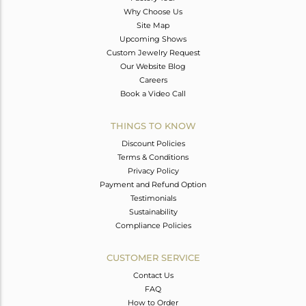
Why Choose Us
Site Map
Upcoming Shows
Custom Jewelry Request
Our Website Blog
Careers
Book a Video Call
THINGS TO KNOW
Discount Policies
Terms & Conditions
Privacy Policy
Payment and Refund Option
Testimonials
Sustainability
Compliance Policies
CUSTOMER SERVICE
Contact Us
FAQ
How to Order