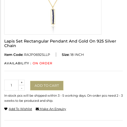
Lapis Set Rectangular Pendant And Gold On 925 Silver
Chain
Item Code:
RAJP0692SLLP
Size:
18 INCH
AVAILABILITY :
ON ORDER
Quantity
+
ADD TO CART
-
In-stock pcs will be shipped within 3 - 5 working days. On-order pcs need 2 - 3
weeks to be produced and ship.
Add To Wishlist
Make An Enquiry