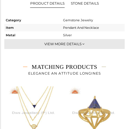
PRODUCT DETAILS
STONE DETAILS
Category
Gemstone Jewelry
Item
Pendant And Necklace
Metal
Silver
Sub Group
Single Pendant
VIEW MORE DETAILS
Purity
STERLING SILVER
Color
Gold
Gross Weight
3.93 gms
MATCHING PRODUCTS
Net Weight
3.7 gms
ELEGANCE AN ATTITUDE LONGINES
Color Stone Weight
1.15 cts
Size
18
Height(mm)
16
Width(mm)
17
Avl. Pcs
0