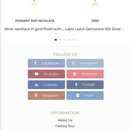
PENDANT AND NECKLACE
RING
Lapis Lazuli Gemstone 925 Silver Gold Plated Diamond Earring Manufacturer
Silver necklace in gold finish with lapis lazuli
Lapis Lazuli Gemstone 925 Silver Gold Plated Diamond Gemstone Ring Manufacturer
FOLLOW US
Facebook
Instagram
Youtube
Pinterest
Linkedin
Tumblr
Blogspot
Flickr
INFORMATION
About Us
Factory Tour