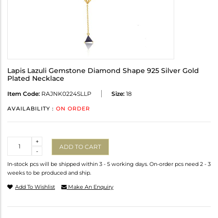
Lapis Lazuli Gemstone Diamond Shape 925 Silver Gold
Plated Necklace
Item Code:
RAJNK0224SLLP
Size:
18
AVAILABILITY :
ON ORDER
Quantity
+
ADD TO CART
-
In-stock pcs will be shipped within 3 - 5 working days. On-order pcs need 2 - 3
weeks to be produced and ship.
Add To Wishlist
Make An Enquiry