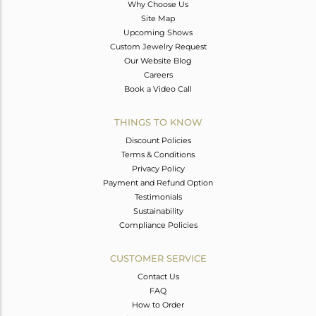
Why Choose Us
Site Map
Upcoming Shows
Custom Jewelry Request
Our Website Blog
Careers
Book a Video Call
THINGS TO KNOW
Discount Policies
Terms & Conditions
Privacy Policy
Payment and Refund Option
Testimonials
Sustainability
Compliance Policies
CUSTOMER SERVICE
Contact Us
FAQ
How to Order