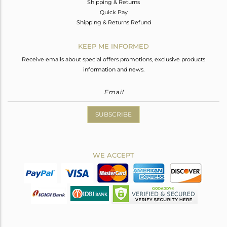
Shipping & Returns
Quick Pay
Shipping & Returns Refund
KEEP ME INFORMED
Receive emails about special offers promotions, exclusive products
information and news.
SUBSCRIBE
WE ACCEPT