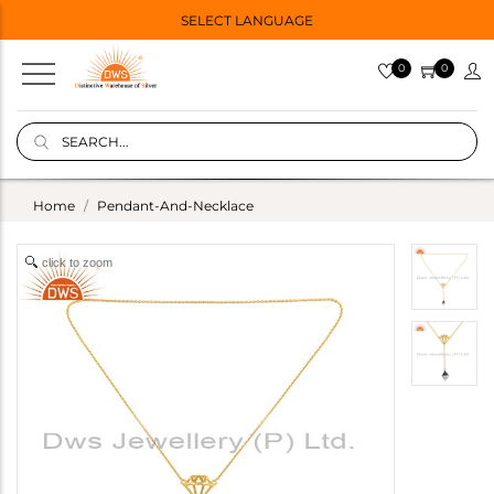
SELECT LANGUAGE
0
0
Home
Pendant-And-Necklace
click to zoom