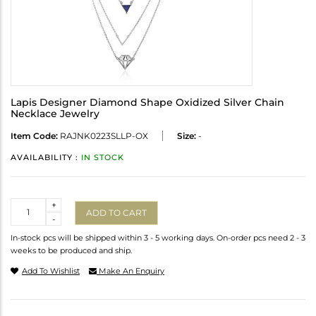
Lapis Designer Diamond Shape Oxidized Silver Chain
Necklace Jewelry
Item Code:
RAJNK0223SLLP-OX
Size:
-
AVAILABILITY :
IN STOCK
Quantity
+
ADD TO CART
-
In-stock pcs will be shipped within 3 - 5 working days. On-order pcs need 2 - 3
weeks to be produced and ship.
Add To Wishlist
Make An Enquiry