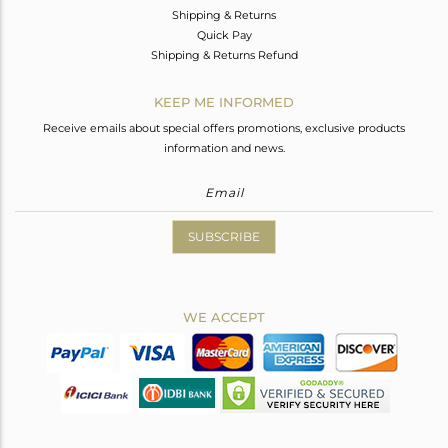
Shipping & Returns
Quick Pay
Shipping & Returns Refund
KEEP ME INFORMED
Receive emails about special offers promotions, exclusive products
information and news.
SUBSCRIBE
WE ACCEPT