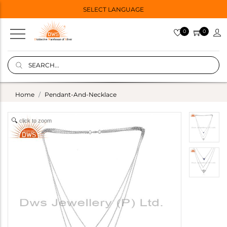
SELECT LANGUAGE
0
0
Home
Pendant-And-Necklace
click to zoom