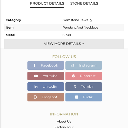
PRODUCT DETAILS
STONE DETAILS
Category
Gemstone Jewelry
Item
Pendant And Necklace
Metal
Silver
Sub Group
Multi Strand
VIEW MORE DETAILS
Purity
STERLING SILVER
FOLLOW US
Color
OXODIZED
Gross Weight
7.525 gms
Facebook
Instagram
Net Weight
7.363 gms
Youtube
Pinterest
Color Stone Weight
0.81 cts
Linkedin
Tumblr
Size
-
Height(mm)
14
Blogspot
Flickr
Width(mm)
17
Avl. Pcs
2
INFORMATION
About Us
Factory Tour