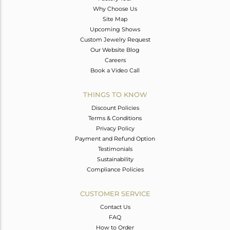
Why Choose Us
Site Map
Upcoming Shows
Custom Jewelry Request
Our Website Blog
Careers
Book a Video Call
THINGS TO KNOW
Discount Policies
Terms & Conditions
Privacy Policy
Payment and Refund Option
Testimonials
Sustainability
Compliance Policies
CUSTOMER SERVICE
Contact Us
FAQ
How to Order