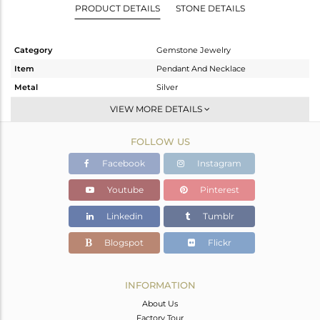
PRODUCT DETAILS
STONE DETAILS
Category
Gemstone Jewelry
Item
Pendant And Necklace
Metal
Silver
Sub Group
Single Pendant
VIEW MORE DETAILS
Purity
STERLING SILVER
FOLLOW US
Color
Gold
Gross Weight
4 gms
Facebook
Instagram
Net Weight
2.49 gms
Youtube
Pinterest
Color Stone Weight
7.55 cts
Linkedin
Tumblr
Size
18 INCH
Height(mm)
16
Blogspot
Flickr
Width(mm)
12
Avl. Pcs
0
INFORMATION
About Us
Factory Tour