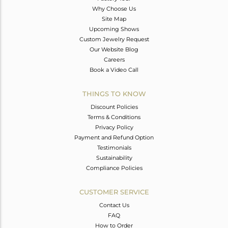
Why Choose Us
Site Map
Upcoming Shows
Custom Jewelry Request
Our Website Blog
Careers
Book a Video Call
THINGS TO KNOW
Discount Policies
Terms & Conditions
Privacy Policy
Payment and Refund Option
Testimonials
Sustainability
Compliance Policies
CUSTOMER SERVICE
Contact Us
FAQ
How to Order