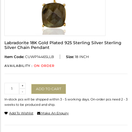
Labradorite 18K Gold Plated 925 Sterling Silver Sterling
Silver Chain Pendant
Item Code:
CUWP1446SLLB
Size:
18 INCH
AVAILABILITY :
ON ORDER
Quantity
+
ADD TO CART
-
In-stock pcs will be shipped within 3 - 5 working days. On-order pcs need 2 - 3
weeks to be produced and ship.
Add To Wishlist
Make An Enquiry