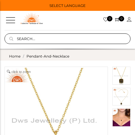
SELECT LANGUAGE
0
0
Home
Pendant-And-Necklace
click to zoom