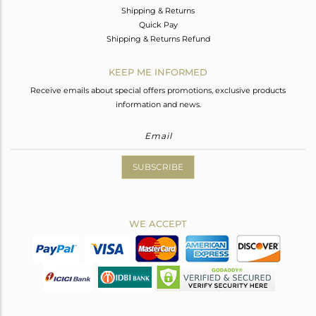
Shipping & Returns
Quick Pay
Shipping & Returns Refund
KEEP ME INFORMED
Receive emails about special offers promotions, exclusive products
information and news.
SUBSCRIBE
WE ACCEPT