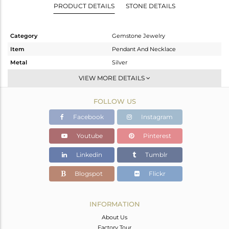
PRODUCT DETAILS
STONE DETAILS
Category
Gemstone Jewelry
Item
Pendant And Necklace
Metal
Silver
Sub Group
Multi Pendant
VIEW MORE DETAILS
Purity
STERLING SILVER
FOLLOW US
Color
White
Gross Weight
5.14 gms
Facebook
Instagram
Net Weight
4.56 gms
Youtube
Pinterest
Color Stone Weight
2.9 cts
Linkedin
Tumblr
Size
-
Height(mm)
11.53
Blogspot
Flickr
Width(mm)
9.73
Avl. Pcs
0
INFORMATION
About Us
Factory Tour