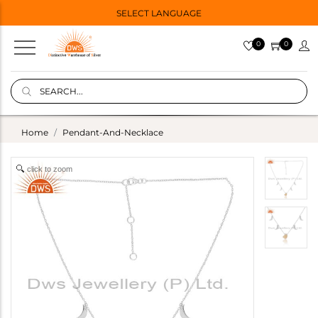
SELECT LANGUAGE
0
0
Home
Pendant-And-Necklace
click to zoom