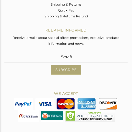
Shipping & Returns
Quick Pay
Shipping & Returns Refund
KEEP ME INFORMED
Receive emails about special offers promotions, exclusive products
information and news.
SUBSCRIBE
WE ACCEPT