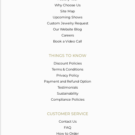
Why Choose Us
Site Map
Upcoming Shows
Custom Jewelry Request
Our Website Blog
Careers
Book a Video Call
THINGS TO KNOW
Discount Policies
Terms & Conditions
Privacy Policy
Payment and Refund Option
Testimonials
Sustainability
Compliance Policies
CUSTOMER SERVICE
Contact Us
FAQ
How to Order