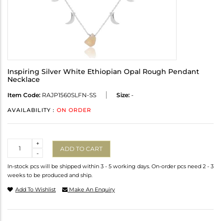
Inspiring Silver White Ethiopian Opal Rough Pendant
Necklace
Item Code:
RAJP1560SLFN-SS
Size:
-
AVAILABILITY :
ON ORDER
Quantity
+
ADD TO CART
-
In-stock pcs will be shipped within 3 - 5 working days. On-order pcs need 2 - 3
weeks to be produced and ship.
Add To Wishlist
Make An Enquiry