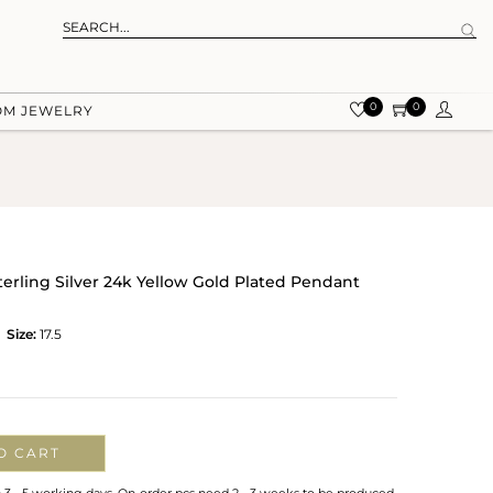
0
0
OM JEWELRY
terling Silver 24k Yellow Gold Plated Pendant
Size:
17.5
O CART