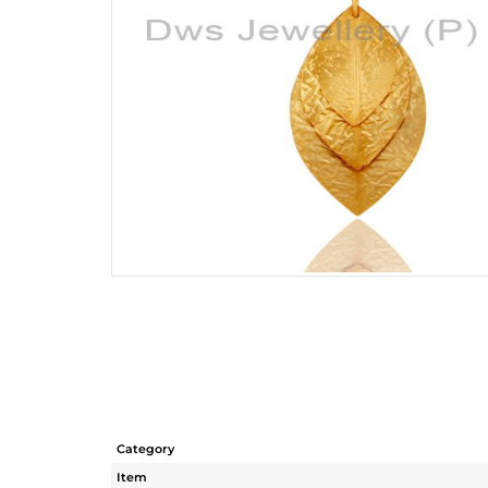
Category
Item