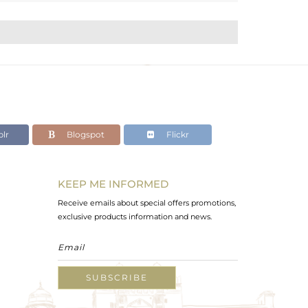
lr
Blogspot
Flickr
KEEP ME INFORMED
Receive emails about special offers promotions,
exclusive products information and news.
SUBSCRIBE