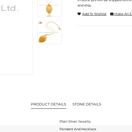
In-stock pcs will be shipped withi
and ship.
Add To Wishlist
Make An E
PRODUCT DETAILS
STONE DETAILS
Plain Silver Jewelry
Pendant And Necklace