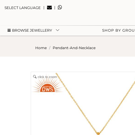
|
|
SELECT LANGUAGE
BROWSE JEWELLERY
SHOP BY GRO
Home
Pendant-And-Necklace
click to zoom