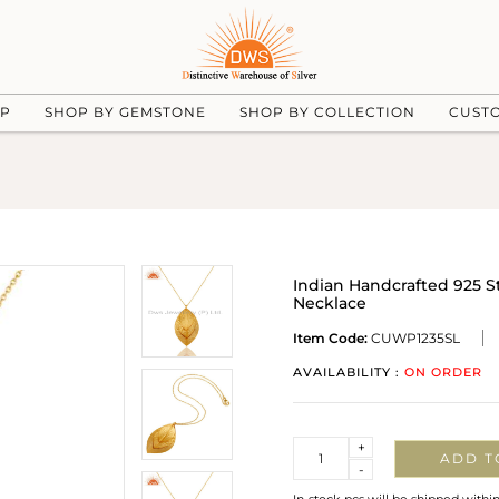
UP
SHOP BY GEMSTONE
SHOP BY COLLECTION
CUST
Indian Handcrafted 925 S
Necklace
Item Code:
CUWP1235SL
AVAILABILITY :
ON ORDER
Quantity
+
ADD T
-