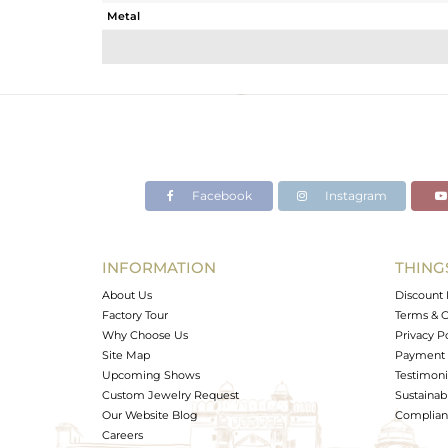
Metal
Sub Group
Purity
Color
Gross Weight
Net Weight
Color Stone Weight
Facebook
Instagram
Size
Height(mm)
Width(mm)
INFORMATION
THING
Avl. Pcs
About Us
Discount 
Factory Tour
Terms & C
Why Choose Us
Privacy P
Site Map
Payment 
Upcoming Shows
Testimoni
Custom Jewelry Request
Sustainabi
Our Website Blog
Complianc
Careers