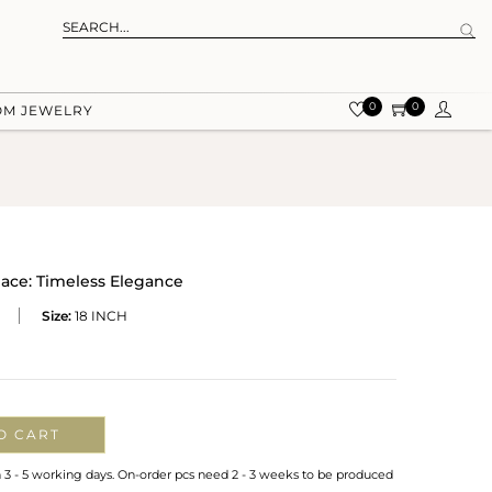
0
0
OM JEWELRY
ce: Timeless Elegance
Size:
18 INCH
O CART
n 3 - 5 working days. On-order pcs need 2 - 3 weeks to be produced