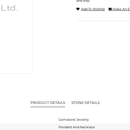
and ship.
Add To Wishlist
Make An E
PRODUCT DETAILS
STONE DETAILS
Gemstone Jewelry
Pendant And Necklace