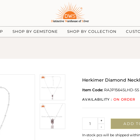
UP
SHOP BY GEMSTONE
SHOP BY COLLECTION
CUST
Herkimer Diamond Neckla
Item Code:
RAJP1564SLHD-SS
AVAILABILITY :
ON ORDER
Quantity
+
ADD T
-
In-stock pcs will be shipped withi