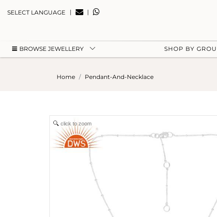
|
|
SELECT LANGUAGE
BROWSE JEWELLERY
SHOP BY GRO
Home
Pendant-And-Necklace
click to zoom