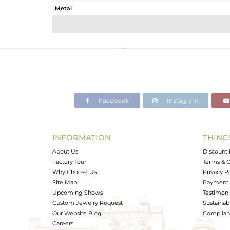
Metal
Sub Group
Purity
Color
Gross Weight
Net Weight
Color Stone Weight
Facebook
Instagram
Size
Height(mm)
Width(mm)
INFORMATION
THING
Avl. Pcs
About Us
Discount 
Factory Tour
Terms & C
Why Choose Us
Privacy P
Site Map
Payment 
Upcoming Shows
Testimoni
Custom Jewelry Request
Sustainabi
Our Website Blog
Complianc
Careers