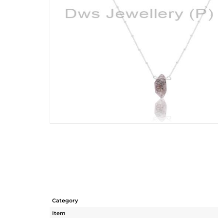
Category
Item