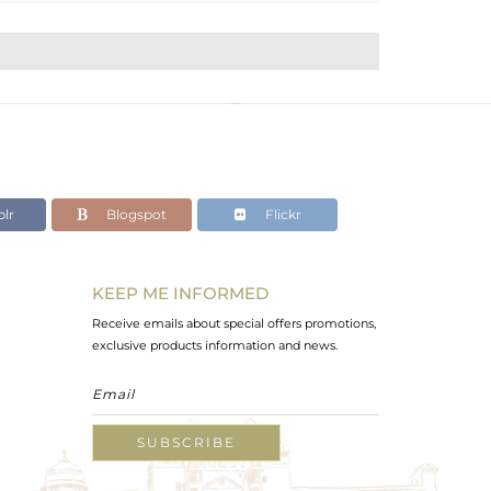
lr
Blogspot
Flickr
KEEP ME INFORMED
Receive emails about special offers promotions,
exclusive products information and news.
SUBSCRIBE