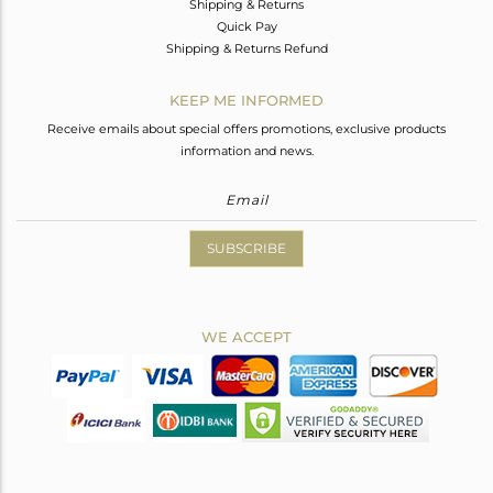
Shipping & Returns
Quick Pay
Shipping & Returns Refund
KEEP ME INFORMED
Receive emails about special offers promotions, exclusive products
information and news.
SUBSCRIBE
WE ACCEPT