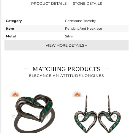
PRODUCT DETAILS
STONE DETAILS
Category
Gemstone Jewelry
Item
Pendant And Necklace
Metal
Silver
Sub Group
Single Pendant
VIEW MORE DETAILS
Purity
STERLING SILVER
Color
FINE BLACK
Gross Weight
4.98 gms
MATCHING PRODUCTS
Net Weight
4.871 gms
ELEGANCE AN ATTITUDE LONGINES
Color Stone Weight
0.55 cts
Size
16 INCH
Height(mm)
28
Width(mm)
22
Avl. Pcs
0