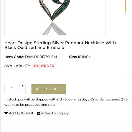
Heart Design Sterling Silver Pendant Necklace With
Black Oxidized and Emerald
Item Code:
DWSDP0137SLEM
Size:
16 INCH
AVAILABILITY :
ON ORDER
Quantity
+
ADD TO CART
-
In-stock pcs will be shipped within 3 - 5 working days. On-order pcs need 2 - 3
weeks to be produced and ship.
Add To Wishlist
Make An Enquiry