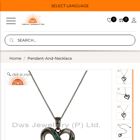
SELECT LANGUAGE
0
0
Home
Pendant-And-Necklace
click to zoom