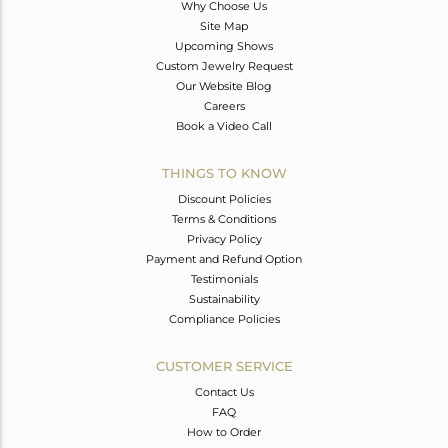
Why Choose Us
Site Map
Upcoming Shows
Custom Jewelry Request
Our Website Blog
Careers
Book a Video Call
THINGS TO KNOW
Discount Policies
Terms & Conditions
Privacy Policy
Payment and Refund Option
Testimonials
Sustainability
Compliance Policies
CUSTOMER SERVICE
Contact Us
FAQ
How to Order