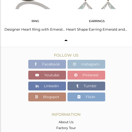
RING
EARRINGS
Designer Heart Ring with Emerald and Oxidized Sterling Silver
Heart Shape Earring Emerald and Oxidized Sterling Silver Designer Earring
FOLLOW US
Facebook
Instagram
Youtube
Pinterest
Linkedin
Tumblr
Blogspot
Flickr
INFORMATION
About Us
Factory Tour