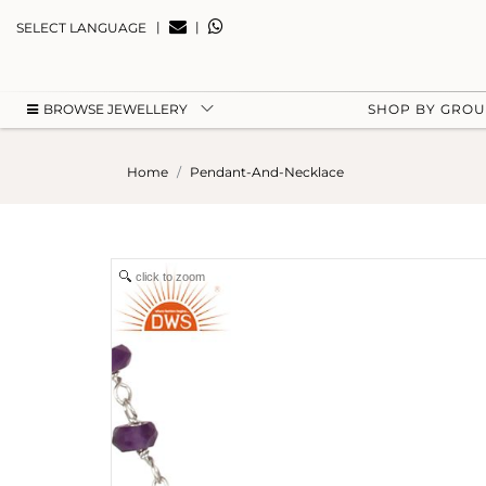
|
|
SELECT LANGUAGE
BROWSE JEWELLERY
SHOP BY GRO
Home
Pendant-And-Necklace
click to zoom