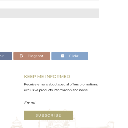
lr
Blogspot
Flickr
KEEP ME INFORMED
Receive emails about special offers promotions,
exclusive products information and news.
SUBSCRIBE