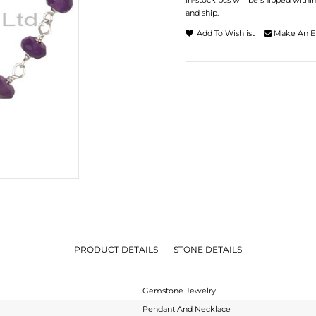
In-stock pcs will be shipped withi
and ship.
Add To Wishlist
Make An E
PRODUCT DETAILS
STONE DETAILS
Gemstone Jewelry
Pendant And Necklace