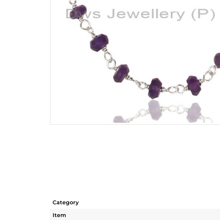
Category
Item