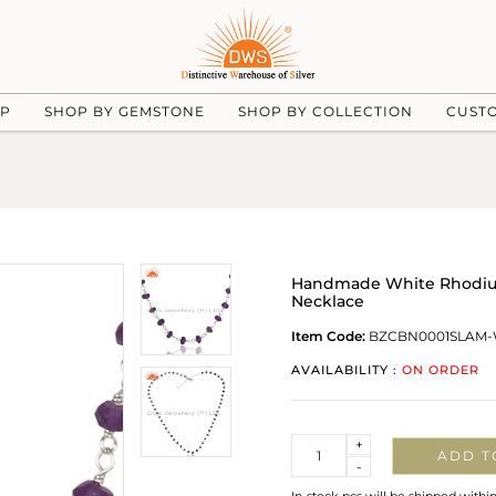
UP
SHOP BY GEMSTONE
SHOP BY COLLECTION
CUST
Handmade White Rhodium
Necklace
Item Code:
BZCBN0001SLAM
AVAILABILITY :
ON ORDER
Quantity
+
ADD T
-