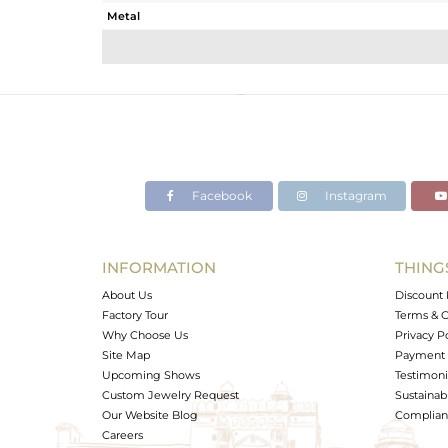
Metal
Sub Group
Purity
Color
Gross Weight
Net Weight
Color Stone Weight
Facebook
Instagram
Size
Height(mm)
Width(mm)
INFORMATION
THING
Avl. Pcs
About Us
Discount 
Factory Tour
Terms & C
Why Choose Us
Privacy P
Site Map
Payment 
Upcoming Shows
Testimoni
Custom Jewelry Request
Sustainabi
Our Website Blog
Complianc
Careers