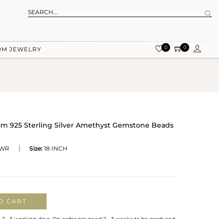
0
0
OM JEWELRY
 925 Sterling Silver Amethyst Gemstone Beads
-WR
Size:
18 INCH
O CART