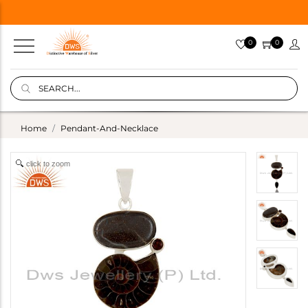
0
0
Home
Pendant-And-Necklace
click to zoom