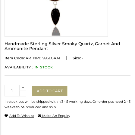
Handmade Sterling Silver Smoky Quartz, Garnet And
Ammonite Pendant
Item Code:
ARTNP0199SLGAAI
Size:
-
AVAILABILITY :
IN STOCK
Quantity
+
ADD TO CART
-
In-stock pcs will be shipped within 3 - 5 working days. On-order pcs need 2 - 3
weeks to be produced and ship.
Add To Wishlist
Make An Enquiry