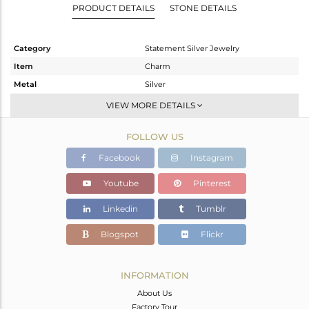
PRODUCT DETAILS
STONE DETAILS
Category
Statement Silver Jewelry
Item
Charm
Metal
Silver
Sub Group
Artisan
VIEW MORE DETAILS
Purity
STERLING SILVER
FOLLOW US
Color
Fine Silver
Gross Weight
25.757 gms
Facebook
Instagram
Net Weight
10.666 gms
Youtube
Pinterest
Color Stone Weight
75.45 cts
Linkedin
Tumblr
Size
-
Height(mm)
81
Blogspot
Flickr
Width(mm)
35
Avl. Pcs
3
INFORMATION
About Us
Factory Tour