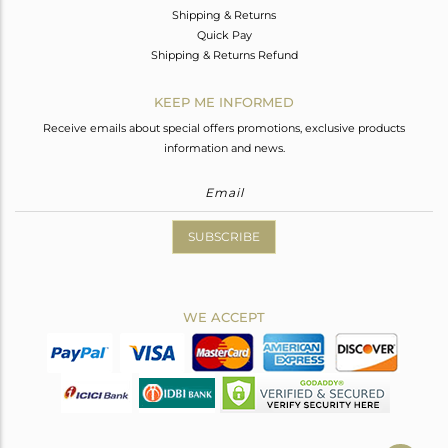
Shipping & Returns
Quick Pay
Shipping & Returns Refund
KEEP ME INFORMED
Receive emails about special offers promotions, exclusive products
information and news.
SUBSCRIBE
WE ACCEPT