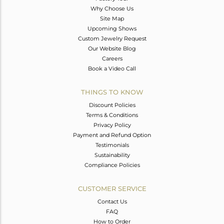
Why Choose Us
Site Map
Upcoming Shows
Custom Jewelry Request
Our Website Blog
Careers
Book a Video Call
THINGS TO KNOW
Discount Policies
Terms & Conditions
Privacy Policy
Payment and Refund Option
Testimonials
Sustainability
Compliance Policies
CUSTOMER SERVICE
Contact Us
FAQ
How to Order