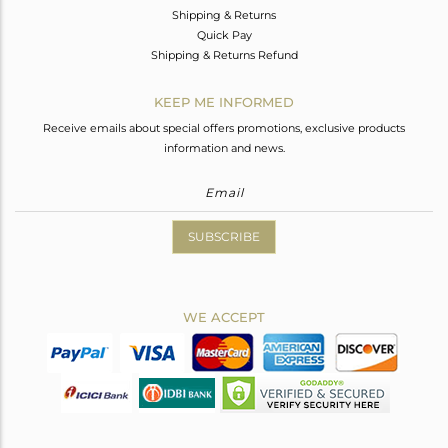
Shipping & Returns
Quick Pay
Shipping & Returns Refund
KEEP ME INFORMED
Receive emails about special offers promotions, exclusive products
information and news.
SUBSCRIBE
WE ACCEPT