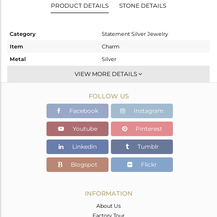
PRODUCT DETAILS
STONE DETAILS
Category
Statement Silver Jewelry
Item
Charm
Metal
Silver
Sub Group
Artisan
VIEW MORE DETAILS
Purity
STERLING SILVER
FOLLOW US
Color
Fine Silver
Gross Weight
25.96 gms
Facebook
Instagram
Net Weight
10.16 gms
Youtube
Pinterest
Color Stone Weight
79 cts
Linkedin
Tumblr
Size
-
Height(mm)
72
Blogspot
Flickr
Width(mm)
31
Avl. Pcs
1
INFORMATION
About Us
Factory Tour