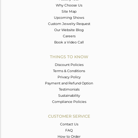
Why Choose Us
Site Map
Upcoming Shows
Custom Jewelry Request
Our Website Blog
Careers
Book a Video Call
THINGS TO KNOW
Discount Policies
Terms & Conditions
Privacy Policy
Payment and Refund Option
Testimonials
Sustainability
Compliance Policies
CUSTOMER SERVICE
Contact Us
FAQ
How to Order