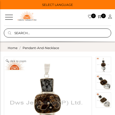
SELECT LANGUAGE
0
0
Home
Pendant-And-Necklace
click to zoom