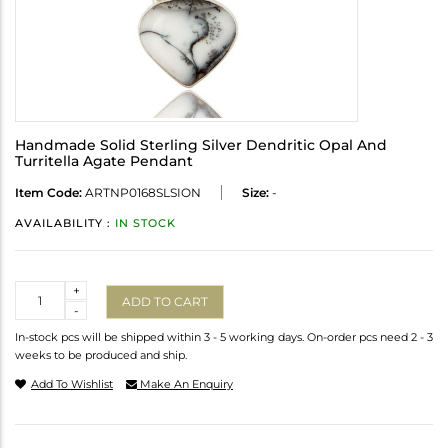
Handmade Solid Sterling Silver Dendritic Opal And
Turritella Agate Pendant
Item Code:
ARTNP0168SLSION
Size:
-
AVAILABILITY :
IN STOCK
Quantity
+
ADD TO CART
-
In-stock pcs will be shipped within 3 - 5 working days. On-order pcs need 2 - 3
weeks to be produced and ship.
Add To Wishlist
Make An Enquiry