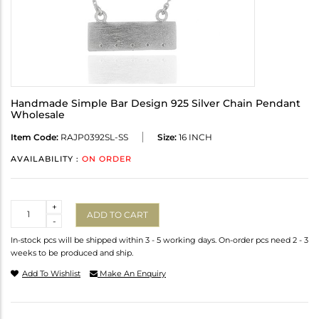
Handmade Simple Bar Design 925 Silver Chain Pendant
Wholesale
Item Code:
RAJP0392SL-SS
Size:
16 INCH
AVAILABILITY :
ON ORDER
Quantity
+
ADD TO CART
-
In-stock pcs will be shipped within 3 - 5 working days. On-order pcs need 2 - 3
weeks to be produced and ship.
Add To Wishlist
Make An Enquiry