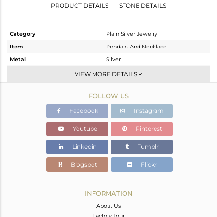
PRODUCT DETAILS
STONE DETAILS
Category
Plain Silver Jewelry
Item
Pendant And Necklace
Metal
Silver
Sub Group
Single Pendant
VIEW MORE DETAILS
Purity
STERLING SILVER
FOLLOW US
Color
White
Gross Weight
4.61 gms
Facebook
Instagram
Net Weight
4.61 gms
Youtube
Pinterest
Color Stone Weight
0 cts
Linkedin
Tumblr
Size
16 INCH
Height(mm)
8
Blogspot
Flickr
Width(mm)
25
Avl. Pcs
0
INFORMATION
About Us
Factory Tour