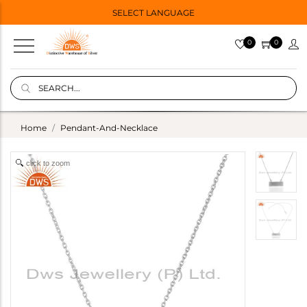
SELECT LANGUAGE
0
0
Home
Pendant-And-Necklace
click to zoom