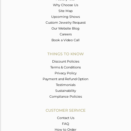
Why Choose Us
Site Map
Upcoming Shows
Custom Jewelry Request
Our Website Blog
Careers
Book a Video Call
THINGS TO KNOW
Discount Policies
Terms & Conditions
Privacy Policy
Payment and Refund Option
Testimonials
Sustainability
Compliance Policies
CUSTOMER SERVICE
Contact Us
FAQ
How to Order