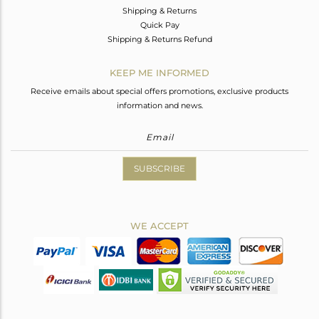
Shipping & Returns
Quick Pay
Shipping & Returns Refund
KEEP ME INFORMED
Receive emails about special offers promotions, exclusive products
information and news.
SUBSCRIBE
WE ACCEPT