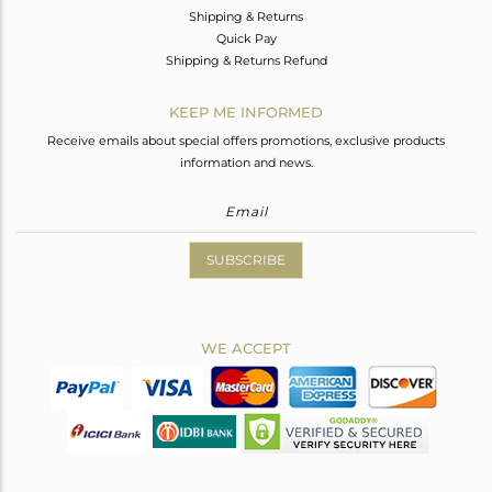
Shipping & Returns
Quick Pay
Shipping & Returns Refund
KEEP ME INFORMED
Receive emails about special offers promotions, exclusive products
information and news.
SUBSCRIBE
WE ACCEPT