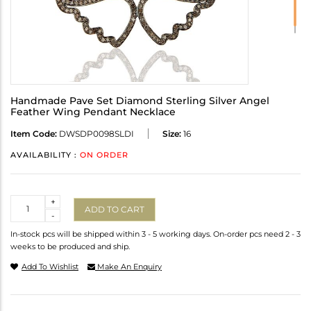
Handmade Pave Set Diamond Sterling Silver Angel
Feather Wing Pendant Necklace
Item Code:
DWSDP0098SLDI
Size:
16
AVAILABILITY :
ON ORDER
Quantity
+
ADD TO CART
-
In-stock pcs will be shipped within 3 - 5 working days. On-order pcs need 2 - 3
weeks to be produced and ship.
Add To Wishlist
Make An Enquiry