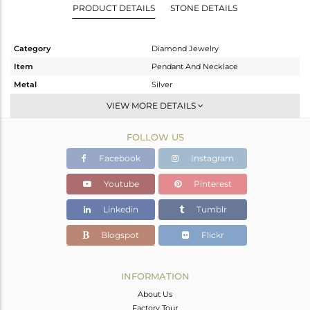
PRODUCT DETAILS
STONE DETAILS
Category
Diamond Jewelry
Item
Pendant And Necklace
Metal
Silver
Sub Group
Single Pendant
VIEW MORE DETAILS
Purity
STERLING SILVER
FOLLOW US
Color
Gold,Black
Gross Weight
3.94 gms
Facebook
Instagram
Net Weight
3.76 gms
Youtube
Pinterest
Color Stone Weight
0 cts
Linkedin
Tumblr
Size
16
Height(mm)
17
Blogspot
Flickr
Width(mm)
48
Avl. Pcs
0
INFORMATION
About Us
Factory Tour