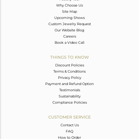
Why Choose Us
Site Map
Upcoming Shows
Custom Jewelry Request
Our Website Blog
Careers
Book a Video Call
THINGS TO KNOW
Discount Policies
Terms & Conditions
Privacy Policy
Payment and Refund Option
Testimonials
Sustainability
Compliance Policies
CUSTOMER SERVICE
Contact Us
FAQ
How to Order