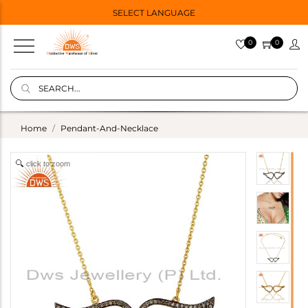
SELECT LANGUAGE
0
0
Home
Pendant-And-Necklace
click to zoom