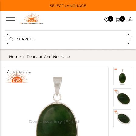
SELECT LANGUAGE
0
0
Home
Pendant-And-Necklace
click to zoom