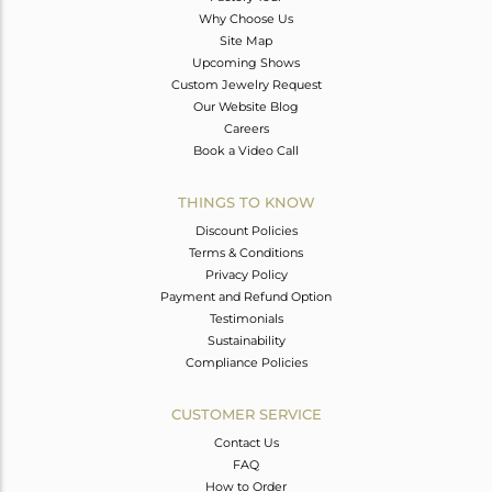
Why Choose Us
Site Map
Upcoming Shows
Custom Jewelry Request
Our Website Blog
Careers
Book a Video Call
THINGS TO KNOW
Discount Policies
Terms & Conditions
Privacy Policy
Payment and Refund Option
Testimonials
Sustainability
Compliance Policies
CUSTOMER SERVICE
Contact Us
FAQ
How to Order