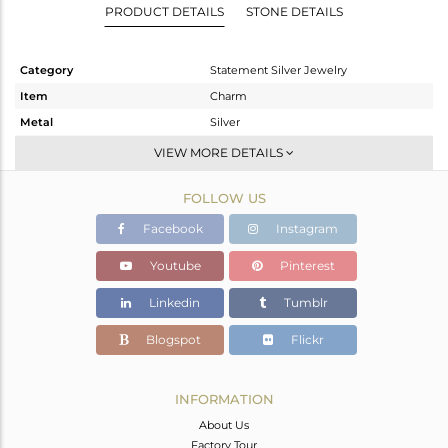
PRODUCT DETAILS
STONE DETAILS
Category
Statement Silver Jewelry
Item
Charm
Metal
Silver
Sub Group
Artisan
VIEW MORE DETAILS
Purity
STERLING SILVER
FOLLOW US
Color
Fine Silver
Gross Weight
12.37 gms
Facebook
Instagram
Net Weight
3.38 gms
Youtube
Pinterest
Color Stone Weight
44.95 cts
Linkedin
Tumblr
Size
-
Height(mm)
43
Blogspot
Flickr
Width(mm)
27
Avl. Pcs
0
INFORMATION
About Us
Factory Tour