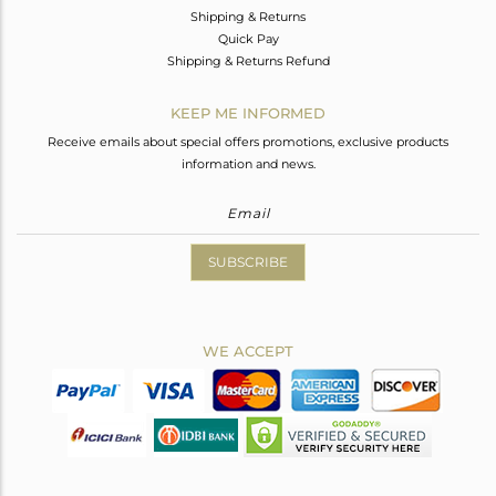
Shipping & Returns
Quick Pay
Shipping & Returns Refund
KEEP ME INFORMED
Receive emails about special offers promotions, exclusive products
information and news.
SUBSCRIBE
WE ACCEPT