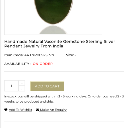
Handmade Natural Vasonite Gemstone Sterling Silver
Pendant Jewelry From India
Item Code:
ARTNP0092SLVN
Size:
-
AVAILABILITY :
ON ORDER
Quantity
+
ADD TO CART
-
In-stock pcs will be shipped within 3 - 5 working days. On-order pcs need 2 - 3
weeks to be produced and ship.
Add To Wishlist
Make An Enquiry