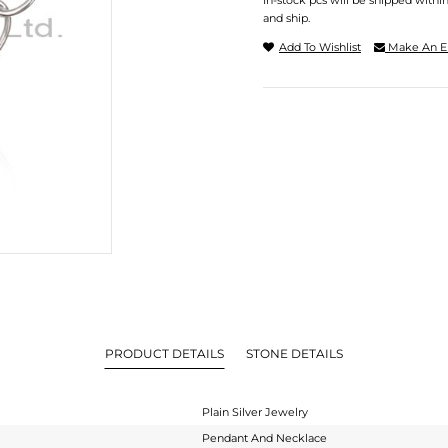
In-stock pcs will be shipped withi
and ship.
Add To Wishlist
Make An E
PRODUCT DETAILS
STONE DETAILS
Plain Silver Jewelry
Pendant And Necklace