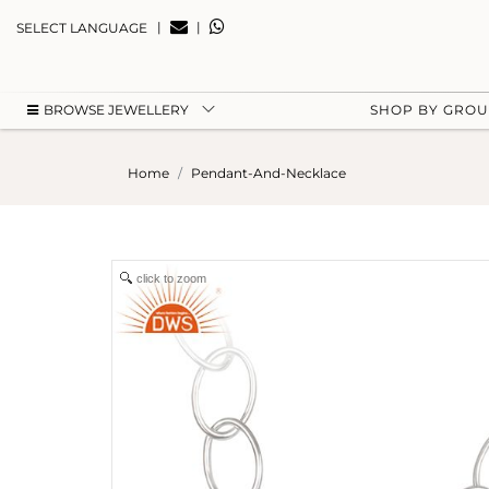
|
|
SELECT LANGUAGE
BROWSE JEWELLERY
SHOP BY GRO
Home
Pendant-And-Necklace
click to zoom