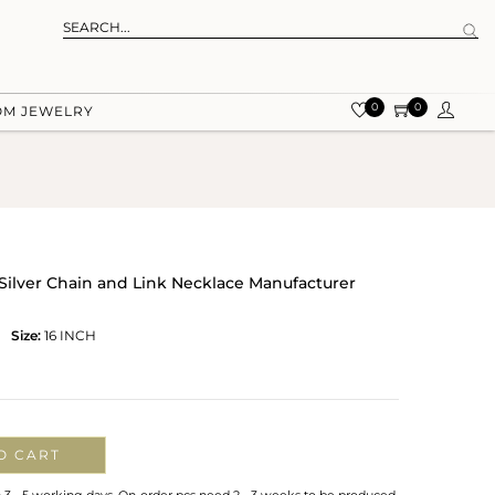
0
0
OM JEWELRY
ilver Chain and Link Necklace Manufacturer
Size:
16 INCH
O CART