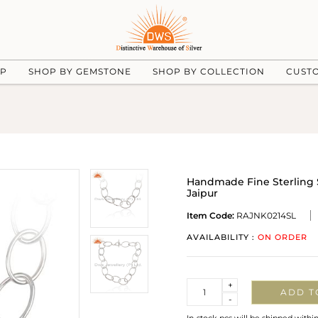
UP
SHOP BY GEMSTONE
SHOP BY COLLECTION
CUST
Handmade Fine Sterling S
Jaipur
Item Code:
RAJNK0214SL
AVAILABILITY :
ON ORDER
Quantity
+
ADD T
-