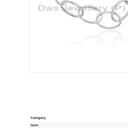
Category
Item