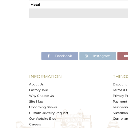
Metal
Sub Group
Purity
Color
Gross Weight
Net Weight
Color Stone Weight
Facebook
Instagram
Size
Height(mm)
Width(mm)
INFORMATION
THING
Avl. Pcs
About Us
Discount 
Factory Tour
Terms & C
Why Choose Us
Privacy P
Site Map
Payment 
Upcoming Shows
Testimoni
Custom Jewelry Request
Sustainabi
Our Website Blog
Complianc
Careers