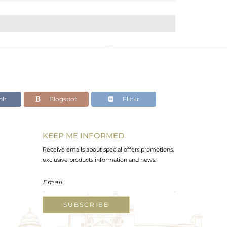
lr
Blogspot
Flickr
KEEP ME INFORMED
Receive emails about special offers promotions,
exclusive products information and news.
SUBSCRIBE