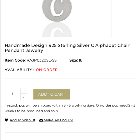
Handmade Design 925 Sterling Silver C Alphabet Chain
Pendant Jewelry
Item Code:
RAJP0320SL-SS
Size:
18
AVAILABILITY :
ON ORDER
Quantity
+
ADD TO CART
-
In-stock pcs will be shipped within 3 - 5 working days. On-order pcs need 2 - 3
weeks to be produced and ship.
Add To Wishlist
Make An Enquiry