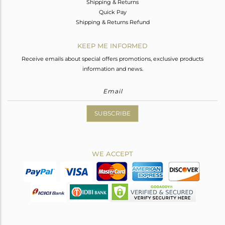
Shipping & Returns
Quick Pay
Shipping & Returns Refund
KEEP ME INFORMED
Receive emails about special offers promotions, exclusive products
information and news.
SUBSCRIBE
WE ACCEPT