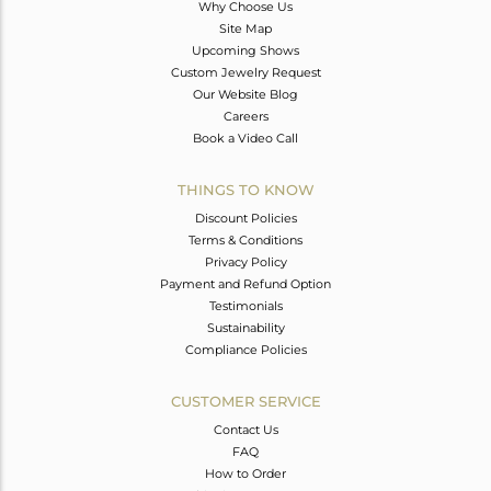
Why Choose Us
Site Map
Upcoming Shows
Custom Jewelry Request
Our Website Blog
Careers
Book a Video Call
THINGS TO KNOW
Discount Policies
Terms & Conditions
Privacy Policy
Payment and Refund Option
Testimonials
Sustainability
Compliance Policies
CUSTOMER SERVICE
Contact Us
FAQ
How to Order