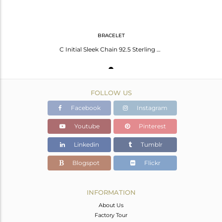
BRACELET
C Initial Sleek Chain 92.5 Sterling Silver Wholesale Bracelet
FOLLOW US
Facebook
Instagram
Youtube
Pinterest
Linkedin
Tumblr
Blogspot
Flickr
INFORMATION
About Us
Factory Tour