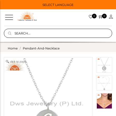
SELECT LANGUAGE
0
0
Home
Pendant-And-Necklace
click to zoom