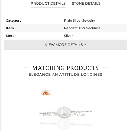
PRODUCT DETAILS
STONE DETAILS
Category
Plain Silver Jewelry
Item
Pendant And Necklace
Metal
Silver
Sub Group
Single Pendant
VIEW MORE DETAILS
Purity
STERLING SILVER
Color
White
Gross Weight
3.888 gms
MATCHING PRODUCTS
Net Weight
3.888 gms
ELEGANCE AN ATTITUDE LONGINES
Color Stone Weight
0 cts
Size
18
Height(mm)
18
Width(mm)
14
Avl. Pcs
0