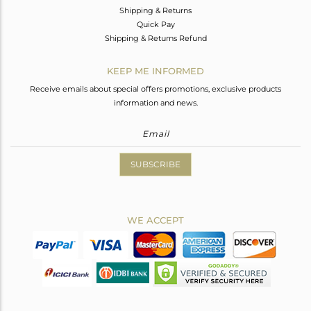
Shipping & Returns
Quick Pay
Shipping & Returns Refund
KEEP ME INFORMED
Receive emails about special offers promotions, exclusive products
information and news.
SUBSCRIBE
WE ACCEPT