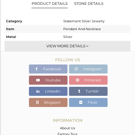
PRODUCT DETAILS
STONE DETAILS
Category
Statement Silver Jewelry
Item
Pendant And Necklace
Metal
Silver
Sub Group
Statement
VIEW MORE DETAILS
Purity
STERLING SILVER
FOLLOW US
Color
Gold
Gross Weight
56.16 gms
Facebook
Instagram
Net Weight
28.71 gms
Youtube
Pinterest
Color Stone Weight
137.25 cts
Linkedin
Tumblr
Size
10
Height(mm)
76
Blogspot
Flickr
Width(mm)
109
Avl. Pcs
1
INFORMATION
About Us
Factory Tour