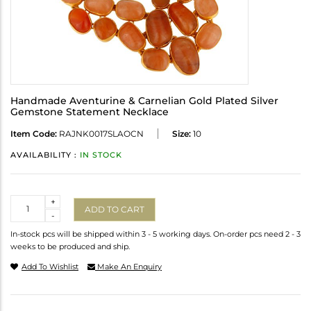
Handmade Aventurine & Carnelian Gold Plated Silver
Gemstone Statement Necklace
Item Code:
RAJNK0017SLAOCN
Size:
10
AVAILABILITY :
IN STOCK
Quantity
+
ADD TO CART
-
In-stock pcs will be shipped within 3 - 5 working days. On-order pcs need 2 - 3
weeks to be produced and ship.
Add To Wishlist
Make An Enquiry