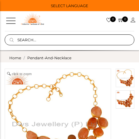
SELECT LANGUAGE
0
0
Home
Pendant-And-Necklace
click to zoom