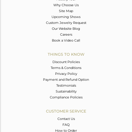
Why Choose Us
Site Map
Upcoming Shows
Custom Jewelry Request
Our Website Blog
Careers
Book a Video Call
THINGS TO KNOW
Discount Policies
Terms & Conditions
Privacy Policy
Payment and Refund Option
Testimonials
Sustainability
Compliance Policies
CUSTOMER SERVICE
Contact Us
FAQ
How to Order