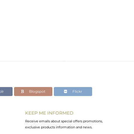
lr
Blogspot
Flickr
KEEP ME INFORMED
Receive emails about special offers promotions,
exclusive products information and news.