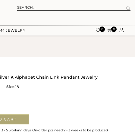
0
0
OM JEWELRY
ilver K Alphabet Chain Link Pendant Jewelry
Size:
18
O CART
n 3 - 5 working days. On-order pcs need 2 - 3 weeks to be produced