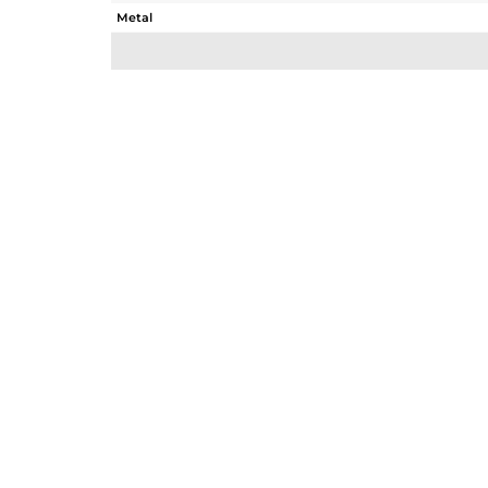
Metal
Sub Group
Purity
Color
Gross Weight
Net Weight
Color Stone Weight
Size
Height(mm)
Width(mm)
Avl. Pcs