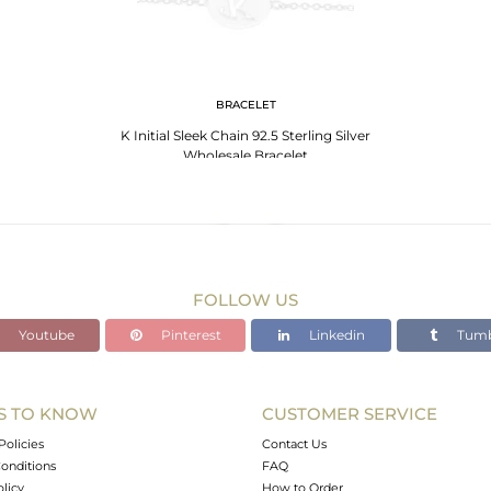
BRACELET
K Initial Sleek Chain 92.5 Sterling Silver
Wholesale Bracelet
FOLLOW US
Youtube
Pinterest
Linkedin
Tumb
S TO KNOW
CUSTOMER SERVICE
Policies
Contact Us
onditions
FAQ
olicy
How to Order