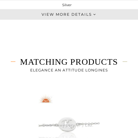
Silver
Single Pendant
VIEW MORE DETAILS
STERLING SILVER
White
3.833 gms
3.833 gms
0 cts
MATCHING PRODUCTS
18
18
ELEGANCE AN ATTITUDE LONGINES
14
0