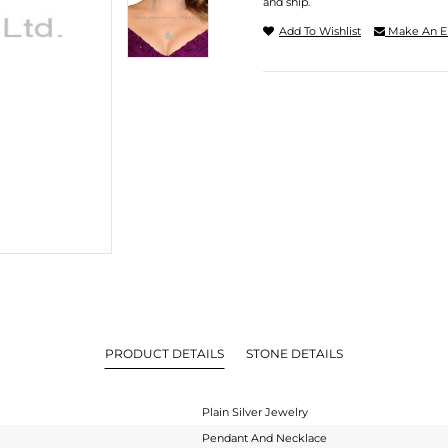
and ship.
Add To Wishlist
Make An E
PRODUCT DETAILS
STONE DETAILS
Plain Silver Jewelry
Pendant And Necklace