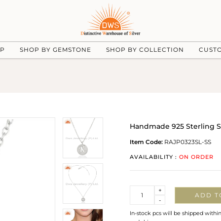
UP
SHOP BY GEMSTONE
SHOP BY COLLECTION
CUST
Handmade 925 Sterling S
Item Code:
RAJP0323SL-SS
AVAILABILITY :
ON ORDER
Quantity
+
ADD T
-
In-stock pcs will be shipped withi