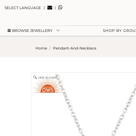
|
|
SELECT LANGUAGE
BROWSE JEWELLERY
SHOP BY GRO
Home
Pendant-And-Necklace
click to zoom