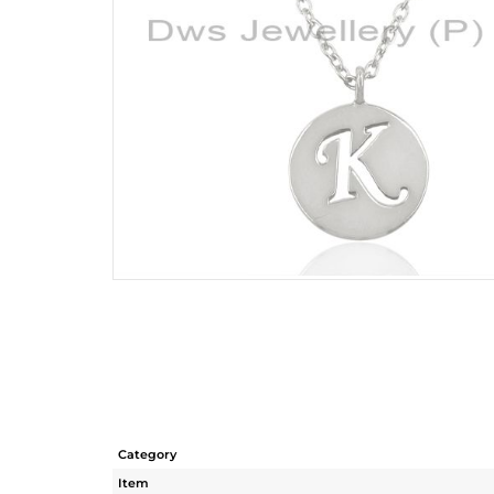
Category
Item