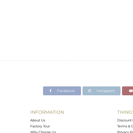
Facebook
Instagram
INFORMATION
THING
About Us
Discount 
Factory Tour
Terms & C
Why Choose Us
Privacy P