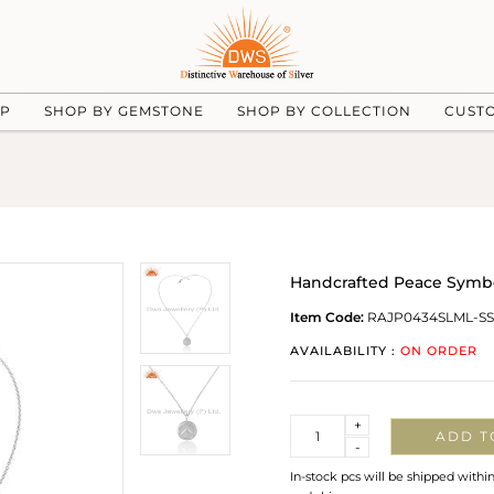
UP
SHOP BY GEMSTONE
SHOP BY COLLECTION
CUST
Handcrafted Peace Symbol
Item Code:
RAJP0434SLML-SS
AVAILABILITY :
ON ORDER
Quantity
+
ADD T
-
In-stock pcs will be shipped withi