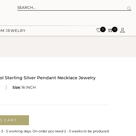
0
0
OM JEWELRY
 Sterling Silver Pendant Necklace Jewelry
Size:
16 INCH
O CART
n 3 - 5 working days. On-order pcs need 2 - 3 weeks to be produced