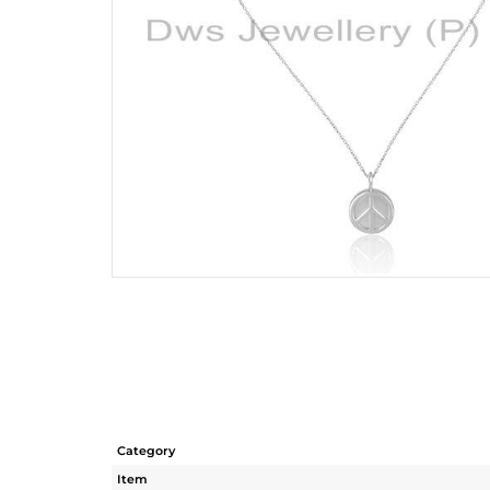
Category
Item