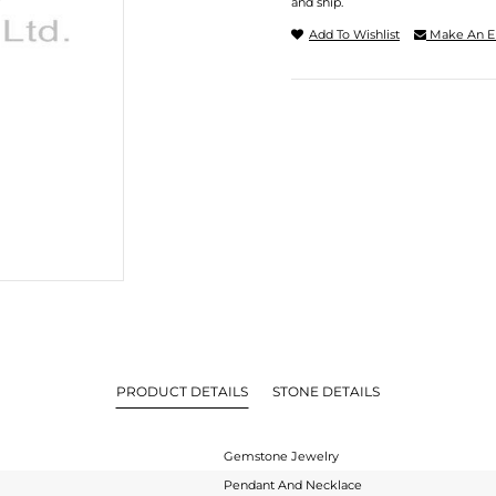
and ship.
Add To Wishlist
Make An E
PRODUCT DETAILS
STONE DETAILS
Gemstone Jewelry
Pendant And Necklace