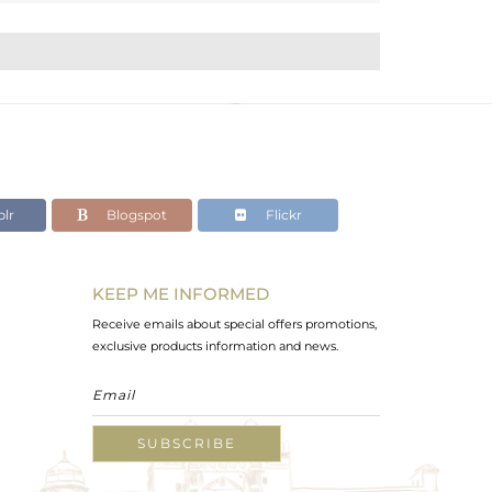
lr
Blogspot
Flickr
KEEP ME INFORMED
Receive emails about special offers promotions,
exclusive products information and news.
SUBSCRIBE