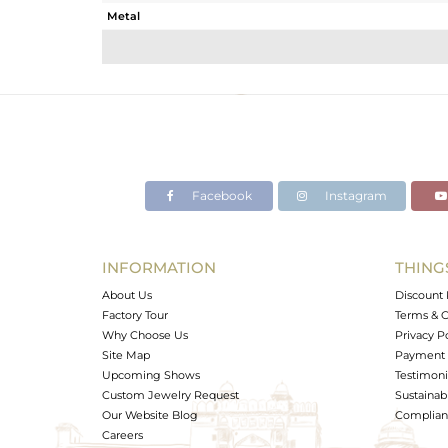
Metal
Sub Group
Purity
Color
Gross Weight
Net Weight
Color Stone Weight
Facebook
Instagram
Size
Height(mm)
Width(mm)
INFORMATION
THING
Avl. Pcs
About Us
Discount 
Factory Tour
Terms & C
Why Choose Us
Privacy P
Site Map
Payment 
Upcoming Shows
Testimoni
Custom Jewelry Request
Sustainabi
Our Website Blog
Complianc
Careers