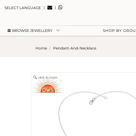
|
|
SELECT LANGUAGE
BROWSE JEWELLERY
SHOP BY GRO
Home
Pendant-And-Necklace
click to zoom