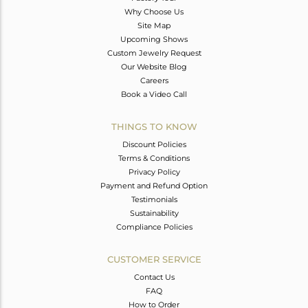
Why Choose Us
Site Map
Upcoming Shows
Custom Jewelry Request
Our Website Blog
Careers
Book a Video Call
THINGS TO KNOW
Discount Policies
Terms & Conditions
Privacy Policy
Payment and Refund Option
Testimonials
Sustainability
Compliance Policies
CUSTOMER SERVICE
Contact Us
FAQ
How to Order