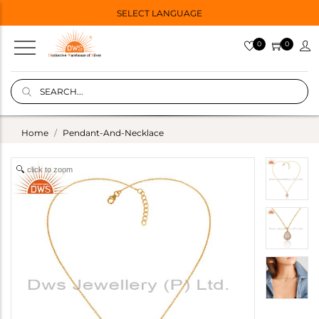
SELECT LANGUAGE
0
0
Home
Pendant-And-Necklace
click to zoom