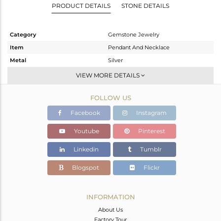
PRODUCT DETAILS
STONE DETAILS
Category
Gemstone Jewelry
Item
Pendant And Necklace
Metal
Silver
Sub Group
Single Pendant
VIEW MORE DETAILS
Purity
STERLING SILVER
FOLLOW US
Color
Gold
Gross Weight
2.975 gms
Facebook
Instagram
Net Weight
2.324 gms
Youtube
Pinterest
Color Stone Weight
3.26 cts
Linkedin
Tumblr
Size
16 INCH
Height(mm)
17
Blogspot
Flickr
Width(mm)
10
Avl. Pcs
0
INFORMATION
About Us
Factory Tour