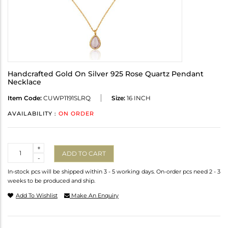
Handcrafted Gold On Silver 925 Rose Quartz Pendant
Necklace
Item Code:
CUWP1191SLRQ
Size:
16 INCH
AVAILABILITY :
ON ORDER
Quantity
+
ADD TO CART
-
In-stock pcs will be shipped within 3 - 5 working days. On-order pcs need 2 - 3
weeks to be produced and ship.
Add To Wishlist
Make An Enquiry