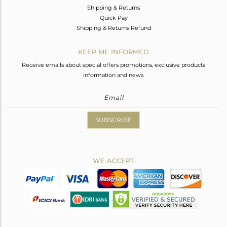
Shipping & Returns
Quick Pay
Shipping & Returns Refund
KEEP ME INFORMED
Receive emails about special offers promotions, exclusive products
information and news.
SUBSCRIBE
WE ACCEPT