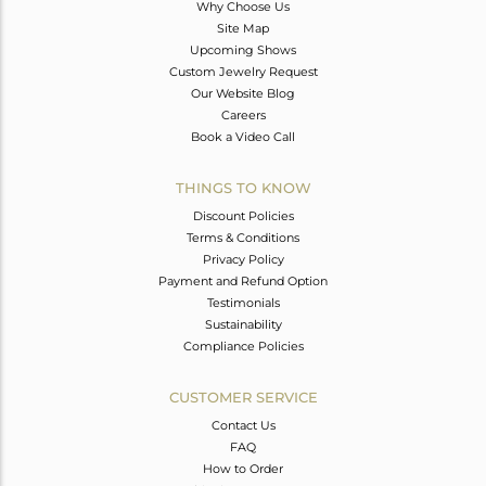
Why Choose Us
Site Map
Upcoming Shows
Custom Jewelry Request
Our Website Blog
Careers
Book a Video Call
THINGS TO KNOW
Discount Policies
Terms & Conditions
Privacy Policy
Payment and Refund Option
Testimonials
Sustainability
Compliance Policies
CUSTOMER SERVICE
Contact Us
FAQ
How to Order