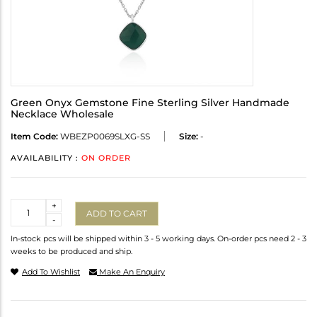
Green Onyx Gemstone Fine Sterling Silver Handmade
Necklace Wholesale
Item Code:
WBEZP0069SLXG-SS
Size:
-
AVAILABILITY :
ON ORDER
Quantity
+
ADD TO CART
-
In-stock pcs will be shipped within 3 - 5 working days. On-order pcs need 2 - 3
weeks to be produced and ship.
Add To Wishlist
Make An Enquiry