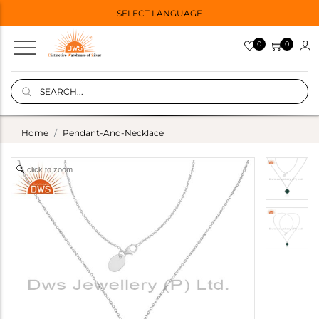
SELECT LANGUAGE
0
0
Home
Pendant-And-Necklace
click to zoom