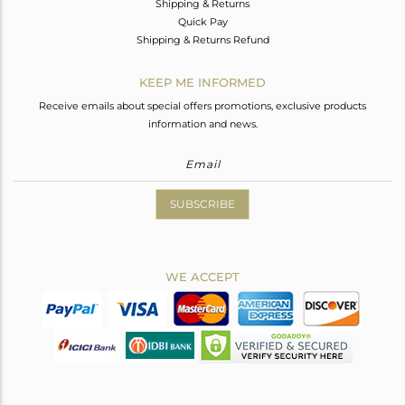
Shipping & Returns
Quick Pay
Shipping & Returns Refund
KEEP ME INFORMED
Receive emails about special offers promotions, exclusive products
information and news.
SUBSCRIBE
WE ACCEPT