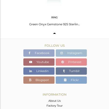
RING
Green Onyx Gemstone 925 Sterling Fine Silver Handmade Ring Manufacturer India
FOLLOW US
Facebook
Instagram
Youtube
Pinterest
Linkedin
Tumblr
Blogspot
Flickr
INFORMATION
About Us
Factory Tour