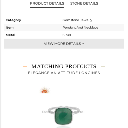
PRODUCT DETAILS
STONE DETAILS
Category
Gemstone Jewelry
Item
Pendant And Necklace
Metal
Silver
Sub Group
Single Pendant
VIEW MORE DETAILS
Purity
STERLING SILVER
Color
White
Gross Weight
4.018 gms
MATCHING PRODUCTS
Net Weight
3.285 gms
ELEGANCE AN ATTITUDE LONGINES
Color Stone Weight
3.67 cts
Size
-
Height(mm)
16
Width(mm)
12
Avl. Pcs
0