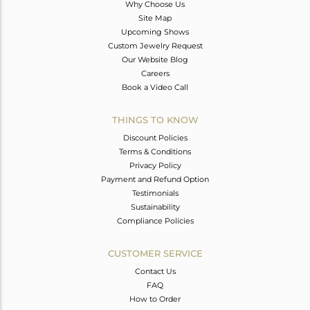
Why Choose Us
Site Map
Upcoming Shows
Custom Jewelry Request
Our Website Blog
Careers
Book a Video Call
THINGS TO KNOW
Discount Policies
Terms & Conditions
Privacy Policy
Payment and Refund Option
Testimonials
Sustainability
Compliance Policies
CUSTOMER SERVICE
Contact Us
FAQ
How to Order