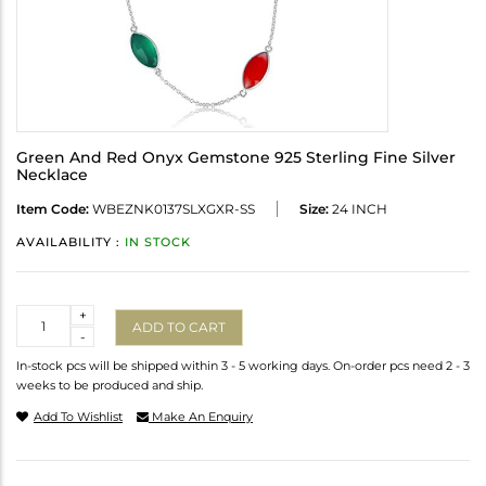
Green And Red Onyx Gemstone 925 Sterling Fine Silver
Necklace
Item Code:
WBEZNK0137SLXGXR-SS
Size:
24 INCH
AVAILABILITY :
IN STOCK
Quantity
+
ADD TO CART
-
In-stock pcs will be shipped within 3 - 5 working days. On-order pcs need 2 - 3
weeks to be produced and ship.
Add To Wishlist
Make An Enquiry