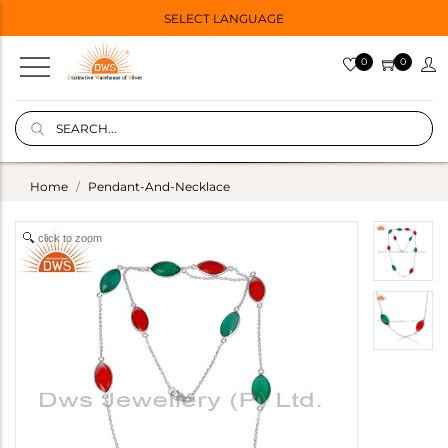
SELECT LANGUAGE
0
0
Home
Pendant-And-Necklace
click to zoom