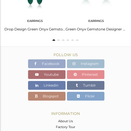
EARRINGS
EARRINGS
Natural Green Onyx Gemstone Designer Solid Silver Rings
Drop Design Green Onyx Gemstone Sterling Silver Chain Earrings
Green Onyx Gemstone Designer Sterling Fine Silver Stud Earrings
FOLLOW US
Facebook
Instagram
Youtube
Pinterest
Linkedin
Tumblr
Blogspot
Flickr
INFORMATION
About Us
Factory Tour