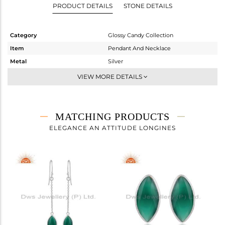
PRODUCT DETAILS
STONE DETAILS
Category
Glossy Candy Collection
Item
Pendant And Necklace
Metal
Silver
Sub Group
Multi Pendant
VIEW MORE DETAILS
Purity
STERLING SILVER
Color
White
Gross Weight
12.317 gms
MATCHING PRODUCTS
Net Weight
5.187 gms
ELEGANCE AN ATTITUDE LONGINES
Color Stone Weight
35.65 cts
Size
24 INCH
Height(mm)
22.38
Width(mm)
9.20
Avl. Pcs
2