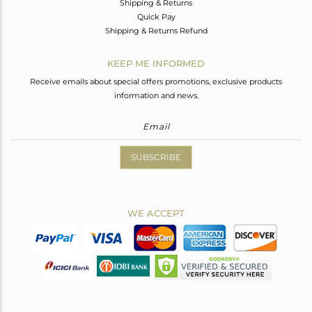
Shipping & Returns
Quick Pay
Shipping & Returns Refund
KEEP ME INFORMED
Receive emails about special offers promotions, exclusive products
information and news.
SUBSCRIBE
WE ACCEPT