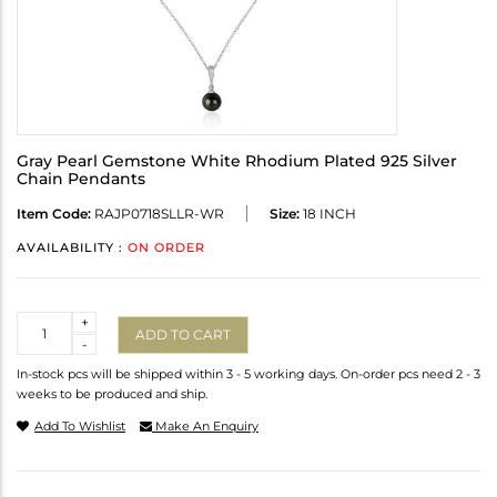
Gray Pearl Gemstone White Rhodium Plated 925 Silver
Chain Pendants
Item Code:
RAJP0718SLLR-WR
Size:
18 INCH
AVAILABILITY :
ON ORDER
Quantity
+
ADD TO CART
-
In-stock pcs will be shipped within 3 - 5 working days. On-order pcs need 2 - 3
weeks to be produced and ship.
Add To Wishlist
Make An Enquiry