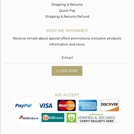
Shipping & Returns
Quick Pay
Shipping & Returns Refund
KEEP ME INFORMED
Receive emails about special offers promotions, exclusive products
information and news.
SUBSCRIBE
WE ACCEPT