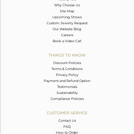
Why Choose Us
Site Map
Upcoming Shows
Custom Jewelry Request
Our Website Blog
Careers
Book a Video Call
THINGS TO KNOW
Discount Policies
Terms & Conditions
Privacy Policy
Payment and Refund Option
Testimonials
Sustainability
Compliance Policies
CUSTOMER SERVICE
Contact Us
FAQ
How to Order