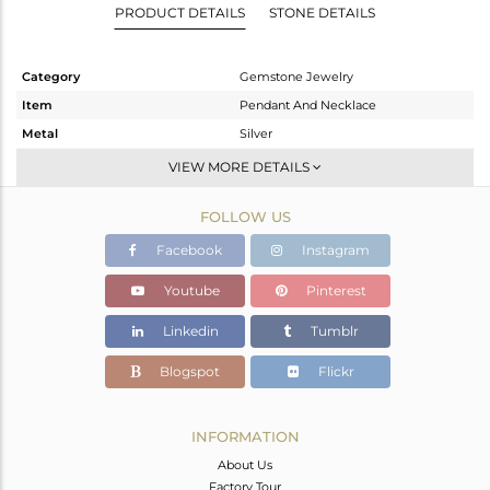
PRODUCT DETAILS
STONE DETAILS
Category
Gemstone Jewelry
Item
Pendant And Necklace
Metal
Silver
Sub Group
Single Pendant
VIEW MORE DETAILS
Purity
STERLING SILVER
FOLLOW US
Color
White Rhodium
Gross Weight
3.977 gms
Facebook
Instagram
Net Weight
2.797 gms
Youtube
Pinterest
Color Stone Weight
5.9 cts
Linkedin
Tumblr
Size
18 INCH
Height(mm)
13.39
Blogspot
Flickr
Width(mm)
9.54
Avl. Pcs
0
INFORMATION
About Us
Factory Tour