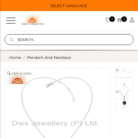
SELECT LANGUAGE
0
0
Home
Pendant-And-Necklace
click to zoom