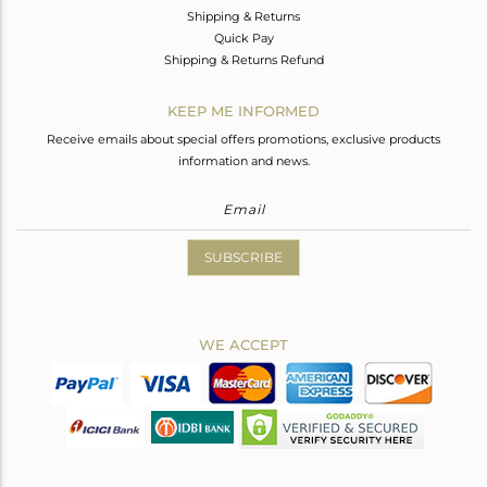
Shipping & Returns
Quick Pay
Shipping & Returns Refund
KEEP ME INFORMED
Receive emails about special offers promotions, exclusive products
information and news.
SUBSCRIBE
WE ACCEPT