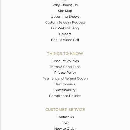
Why Choose Us
Site Map
Upcoming Shows
Custom Jewelry Request
Our Website Blog
Careers
Book a Video Call
THINGS TO KNOW
Discount Policies
Terms & Conditions
Privacy Policy
Payment and Refund Option
Testimonials
Sustainability
Compliance Policies
CUSTOMER SERVICE
Contact Us
FAQ
How to Order