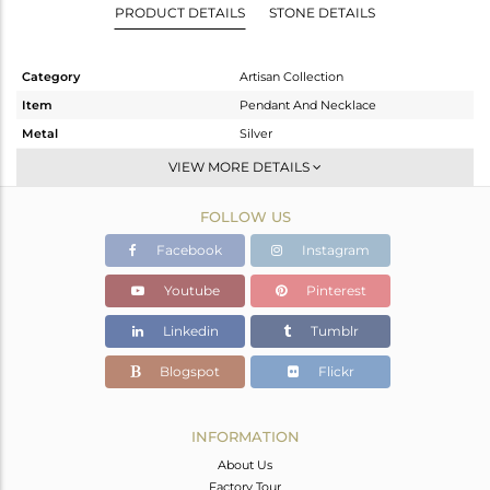
PRODUCT DETAILS
STONE DETAILS
Category
Artisan Collection
Item
Pendant And Necklace
Metal
Silver
Sub Group
Single Pendant
VIEW MORE DETAILS
Purity
STERLING SILVER
FOLLOW US
Color
OXODIZED
Gross Weight
11.48 gms
Facebook
Instagram
Net Weight
7.86 gms
Youtube
Pinterest
Color Stone Weight
18.1 cts
Linkedin
Tumblr
Size
-
Height(mm)
50.41
Blogspot
Flickr
Width(mm)
14.68
Avl. Pcs
0
INFORMATION
About Us
Factory Tour