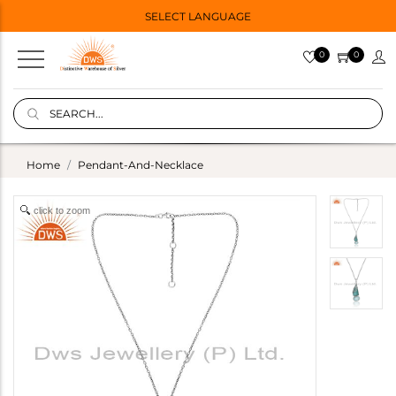
SELECT LANGUAGE
0
0
Home
Pendant-And-Necklace
click to zoom