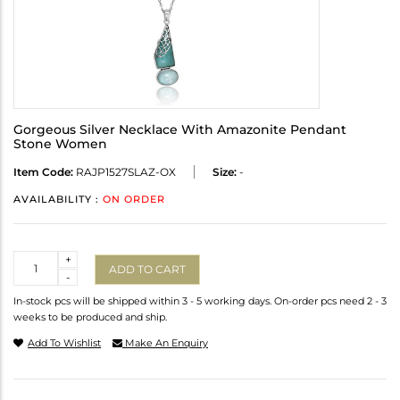
Gorgeous Silver Necklace With Amazonite Pendant
Stone Women
Item Code:
RAJP1527SLAZ-OX
Size:
-
AVAILABILITY :
ON ORDER
Quantity
+
ADD TO CART
-
In-stock pcs will be shipped within 3 - 5 working days. On-order pcs need 2 - 3
weeks to be produced and ship.
Add To Wishlist
Make An Enquiry