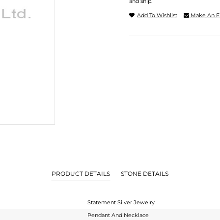
and ship.
Add To Wishlist
Make An E
PRODUCT DETAILS
STONE DETAILS
Statement Silver Jewelry
Pendant And Necklace