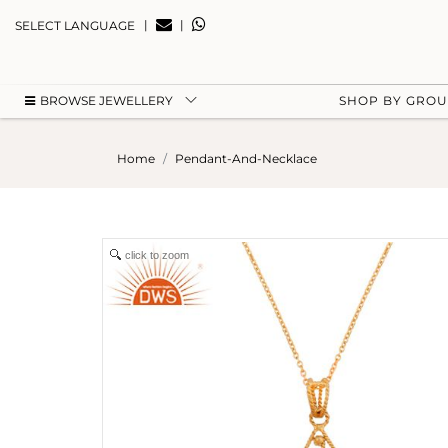
|
|
SELECT LANGUAGE
BROWSE JEWELLERY
SHOP BY GRO
Home
Pendant-And-Necklace
click to zoom