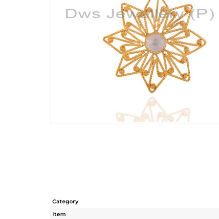
Category
Item