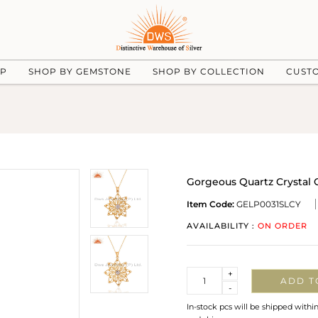
UP
SHOP BY GEMSTONE
SHOP BY COLLECTION
CUST
Gorgeous Quartz Crystal C
Item Code:
GELP0031SLCY
AVAILABILITY :
ON ORDER
Quantity
+
ADD T
-
In-stock pcs will be shipped withi