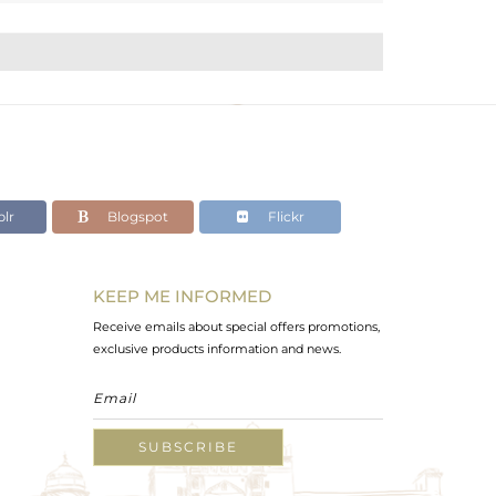
lr
Blogspot
Flickr
KEEP ME INFORMED
Receive emails about special offers promotions,
exclusive products information and news.
SUBSCRIBE