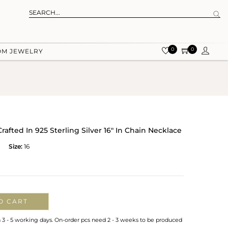
0
0
OM JEWELRY
rafted In 925 Sterling Silver 16" In Chain Necklace
Size:
16
O CART
n 3 - 5 working days. On-order pcs need 2 - 3 weeks to be produced