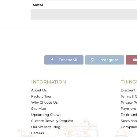
Metal
Sub Group
Purity
Color
Gross Weight
Net Weight
Color Stone Weight
Facebook
Instagram
Size
Height(mm)
Width(mm)
INFORMATION
THING
Avl. Pcs
About Us
Discount 
Factory Tour
Terms & C
Why Choose Us
Privacy P
Site Map
Payment 
Upcoming Shows
Testimoni
Custom Jewelry Request
Sustainabi
Our Website Blog
Complianc
Careers