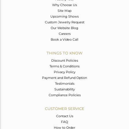
Why Choose Us
Site Map
Upcoming Shows
Custom Jewelry Request
Our Website Blog
Careers
Book a Video Call
THINGS TO KNOW
Discount Policies
Terms & Conditions
Privacy Policy
Payment and Refund Option
Testimonials
Sustainability
Compliance Policies
CUSTOMER SERVICE
Contact Us
FAQ
How to Order