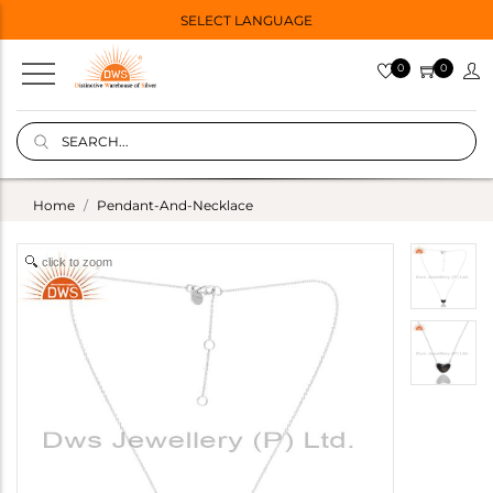
SELECT LANGUAGE
0
0
Home
Pendant-And-Necklace
click to zoom