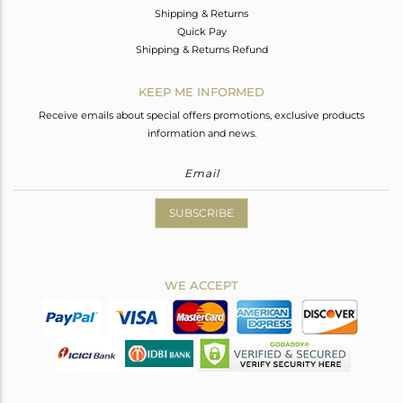
Shipping & Returns
Quick Pay
Shipping & Returns Refund
KEEP ME INFORMED
Receive emails about special offers promotions, exclusive products
information and news.
SUBSCRIBE
WE ACCEPT