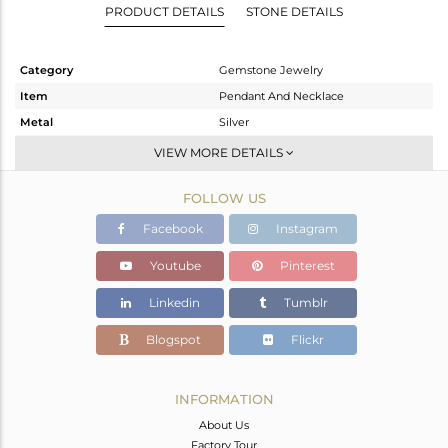
PRODUCT DETAILS
STONE DETAILS
Category
Gemstone Jewelry
Item
Pendant And Necklace
Metal
Silver
Sub Group
Single Pendant
VIEW MORE DETAILS
Purity
STERLING SILVER
FOLLOW US
Color
White
Gross Weight
4.103 gms
Facebook
Instagram
Net Weight
3.393 gms
Youtube
Pinterest
Color Stone Weight
3.55 cts
Linkedin
Tumblr
Size
18 INCH
Height(mm)
Blogspot
Flickr
Width(mm)
Avl. Pcs
0
INFORMATION
About Us
Factory Tour