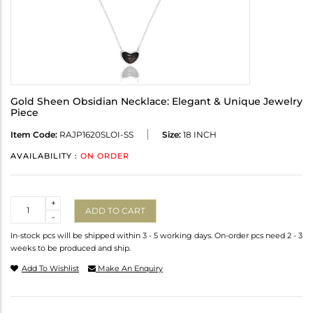
Gold Sheen Obsidian Necklace: Elegant & Unique Jewelry
Piece
Item Code:
RAJP1620SLOI-SS
Size:
18 INCH
AVAILABILITY :
ON ORDER
Quantity
+
ADD TO CART
-
In-stock pcs will be shipped within 3 - 5 working days. On-order pcs need 2 - 3
weeks to be produced and ship.
Add To Wishlist
Make An Enquiry