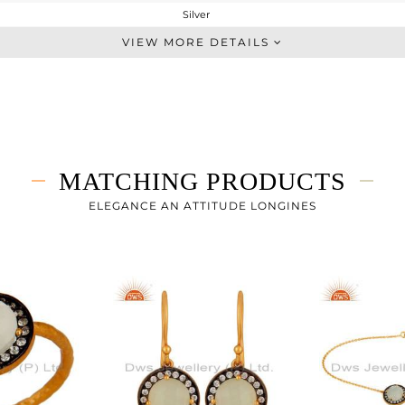
Silver
Single Pendant
VIEW MORE DETAILS
STERLING SILVER
Gold,Black
2.887 gms
2.43 gms
2.29 cts
MATCHING PRODUCTS
-
15
ELEGANCE AN ATTITUDE LONGINES
12
1