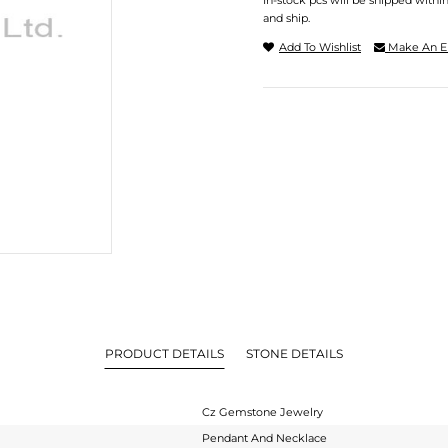
In-stock pcs will be shipped withi
and ship.
Add To Wishlist
Make An E
PRODUCT DETAILS
STONE DETAILS
Cz Gemstone Jewelry
Pendant And Necklace