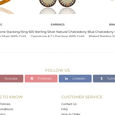
NG
EARRINGS
BRA
ne Stacking Ring
925 Sterling Silver Natural Chalcedony
Blue Chalcedony
g Silver With Gold
Gemstone & Cz Earrings With Gold
Plated Sterling S
ted
Plated
Wi
FOLLOW US
Youtube
Pinterest
Linkedin
Tumb
S TO KNOW
CUSTOMER SERVICE
Policies
Contact Us
onditions
FAQ
olicy
How to Order