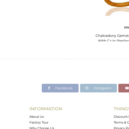
RI
Chalcedony Gemsto
With Cz In Sterlin
Pla
Facebook
Instagram
INFORMATION
THING
About Us
Discount 
Factory Tour
Terms & C
Why Choose Us
Privacy P