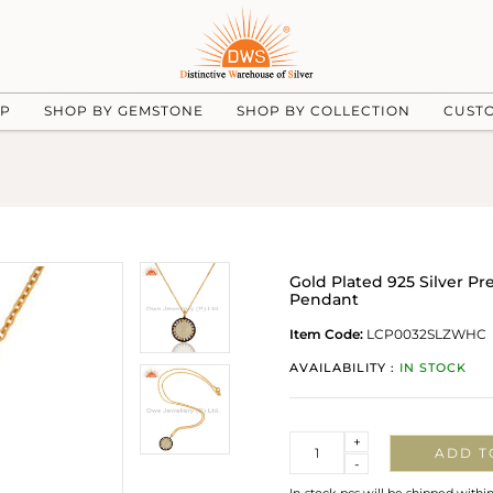
UP
SHOP BY GEMSTONE
SHOP BY COLLECTION
CUST
Gold Plated 925 Silver 
Pendant
Item Code:
LCP0032SLZWHC
AVAILABILITY :
IN STOCK
Quantity
+
ADD T
-