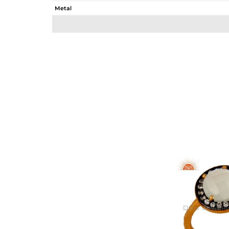
Metal
Sub Group
Purity
Color
Gross Weight
Net Weight
Color Stone Weight
Size
Height(mm)
Width(mm)
Avl. Pcs