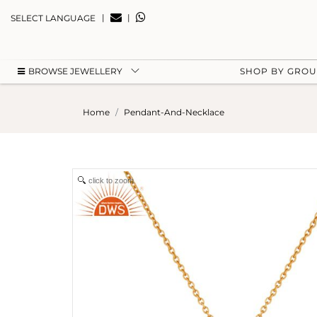
|
|
SELECT LANGUAGE
BROWSE JEWELLERY
SHOP BY GRO
Home
Pendant-And-Necklace
click to zoom