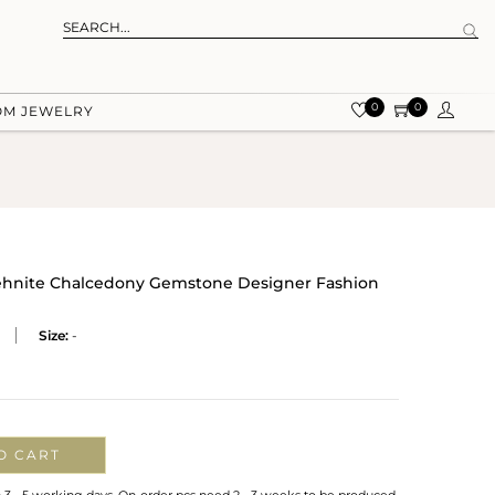
0
0
OM JEWELRY
Prehnite Chalcedony Gemstone Designer Fashion
Size:
-
O CART