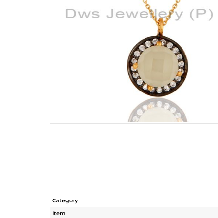
Category
Item