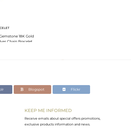
CELET
 Gemstone 18K Gold
ilver Chain Bracelet
th Cz
lr
Blogspot
Flickr
KEEP ME INFORMED
Receive emails about special offers promotions,
exclusive products information and news.