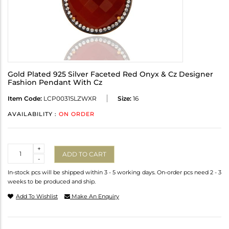
Gold Plated 925 Silver Faceted Red Onyx & Cz Designer
Fashion Pendant With Cz
Item Code:
LCP0031SLZWXR
Size:
16
AVAILABILITY :
ON ORDER
Quantity
+
ADD TO CART
-
In-stock pcs will be shipped within 3 - 5 working days. On-order pcs need 2 - 3
weeks to be produced and ship.
Add To Wishlist
Make An Enquiry