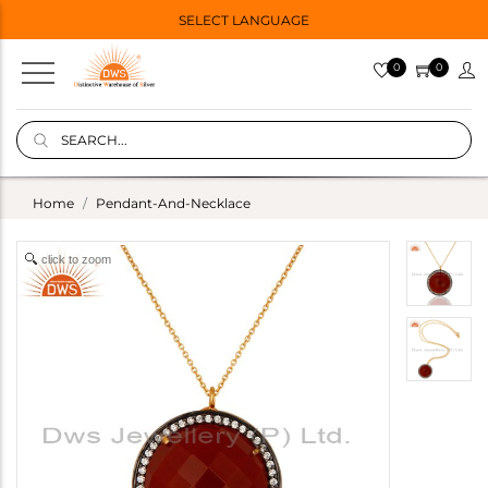
SELECT LANGUAGE
0
0
Home
Pendant-And-Necklace
click to zoom