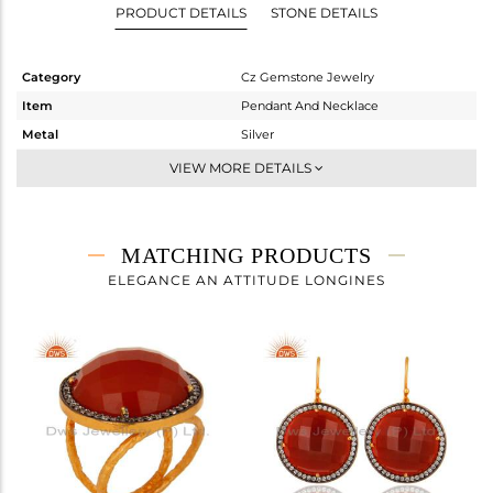
PRODUCT DETAILS
STONE DETAILS
Category
Cz Gemstone Jewelry
Item
Pendant And Necklace
Metal
Silver
Sub Group
Single Pendant
VIEW MORE DETAILS
Purity
STERLING SILVER
Color
Gold,Black
Gross Weight
7.917 gms
MATCHING PRODUCTS
Net Weight
4.608 gms
ELEGANCE AN ATTITUDE LONGINES
Color Stone Weight
16.55 cts
Size
16
Height(mm)
27
Width(mm)
23
Avl. Pcs
0