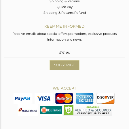
Shipping & Returns
Quick Pay
Shipping & Returns Refund
KEEP ME INFORMED
Receive emails about special offers promotions, exclusive products
information and news.
SUBSCRIBE
WE ACCEPT