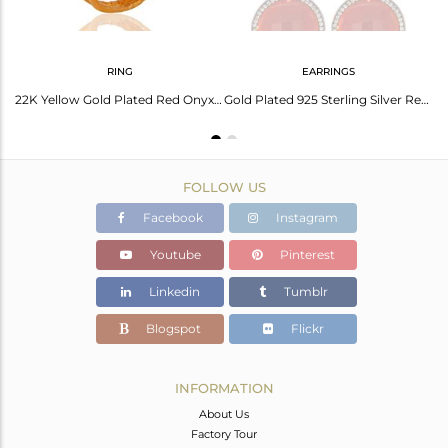
RING
EARRINGS
Red Onyx Gemstone Bracelet With Cz Made In 18K Gold Over Sterling Silver Jewelry
22K Yellow Gold Plated Red Onyx Gemstone Prong Set Sterling Silver Ring With Cz
Gold Plated 925 Sterling Silver Red Onyx Faceted Gemstone Prong Earring With Cz
FOLLOW US
Facebook
Instagram
Youtube
Pinterest
Linkedin
Tumblr
Blogspot
Flickr
INFORMATION
About Us
Factory Tour