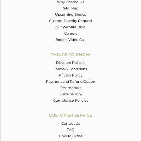
Why Choose Us
Site Map
Upcoming Shows
Custom Jewelry Request
Our Website Blog
Careers
Book a Video Call
THINGS TO KNOW
Discount Policies
Terms & Conditions
Privacy Policy
Payment and Refund Option
Testimonials
Sustainability
Compliance Policies
CUSTOMER SERVICE
Contact Us
FAQ
How to Order