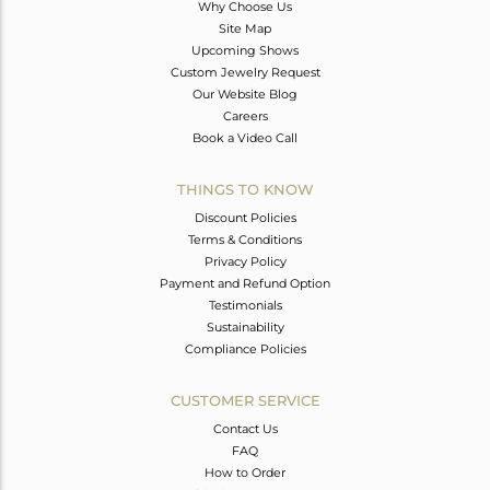
Why Choose Us
Site Map
Upcoming Shows
Custom Jewelry Request
Our Website Blog
Careers
Book a Video Call
THINGS TO KNOW
Discount Policies
Terms & Conditions
Privacy Policy
Payment and Refund Option
Testimonials
Sustainability
Compliance Policies
CUSTOMER SERVICE
Contact Us
FAQ
How to Order