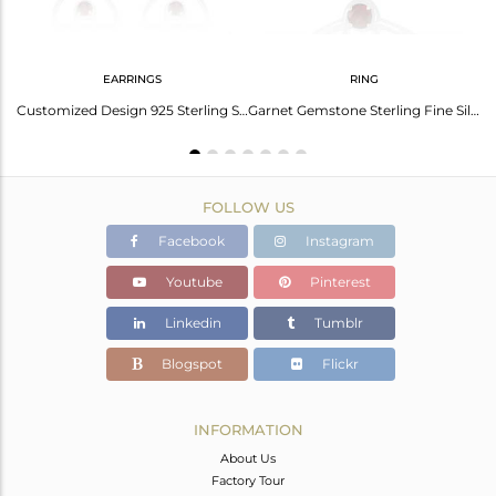
EARRINGS
RING
Elegant Garnet Silver Cuff: Timeless Beauty And Style
Customized Design 925 Sterling Silver Garnet Gemstone Stud Earrings Manufacturer
Garnet Gemstone Sterling Fine Silver Safty Pin Shape Ring Jewelry
FOLLOW US
Facebook
Instagram
Youtube
Pinterest
Linkedin
Tumblr
Blogspot
Flickr
INFORMATION
About Us
Factory Tour