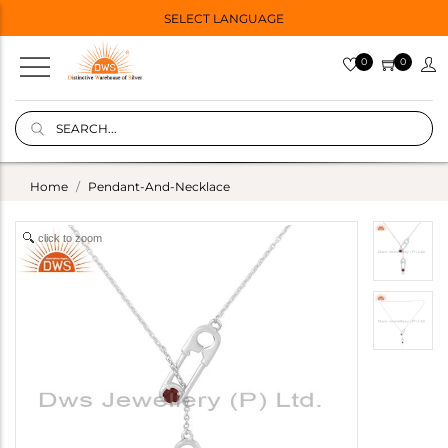
SELECT LANGUAGE
0
0
Home
Pendant-And-Necklace
click to zoom