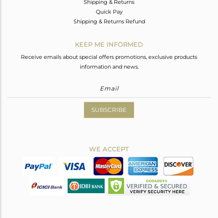
Shipping & Returns
Quick Pay
Shipping & Returns Refund
KEEP ME INFORMED
Receive emails about special offers promotions, exclusive products
information and news.
SUBSCRIBE
WE ACCEPT