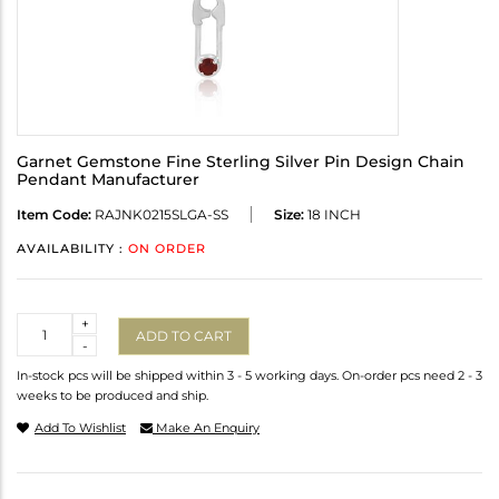
Garnet Gemstone Fine Sterling Silver Pin Design Chain
Pendant Manufacturer
Item Code:
RAJNK0215SLGA-SS
Size:
18 INCH
AVAILABILITY :
ON ORDER
Quantity
+
ADD TO CART
-
In-stock pcs will be shipped within 3 - 5 working days. On-order pcs need 2 - 3
weeks to be produced and ship.
Add To Wishlist
Make An Enquiry