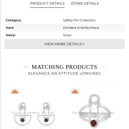
PRODUCT DETAILS
STONE DETAILS
Category
Safety Pin Collection
Item
Pendant And Necklace
Metal
Silver
Sub Group
Single Pendant
VIEW MORE DETAILS
Purity
STERLING SILVER
Color
White
Gross Weight
4.675 gms
MATCHING PRODUCTS
Net Weight
4.515 gms
ELEGANCE AN ATTITUDE LONGINES
Color Stone Weight
0.8 cts
Size
18 INCH
Height(mm)
24
Width(mm)
6
Avl. Pcs
0