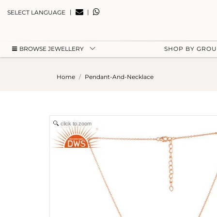
|
|
SELECT LANGUAGE
BROWSE JEWELLERY
SHOP BY GRO
Home
Pendant-And-Necklace
click to zoom