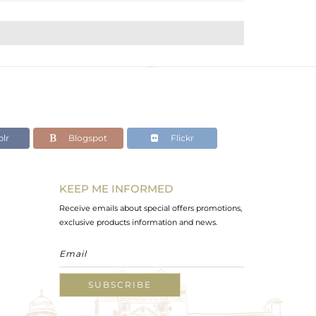
lr
Blogspot
Flickr
KEEP ME INFORMED
Receive emails about special offers promotions,
exclusive products information and news.
SUBSCRIBE