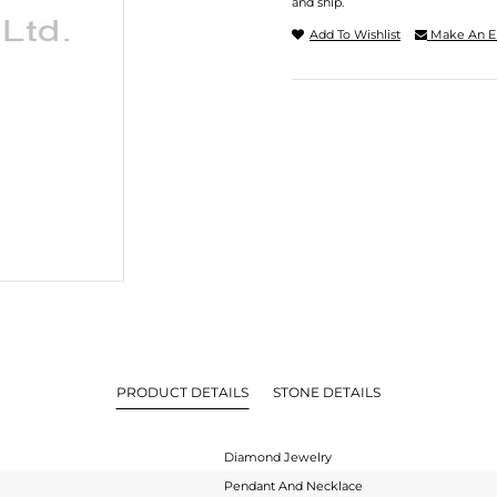
and ship.
Add To Wishlist
Make An E
PRODUCT DETAILS
STONE DETAILS
Diamond Jewelry
Pendant And Necklace