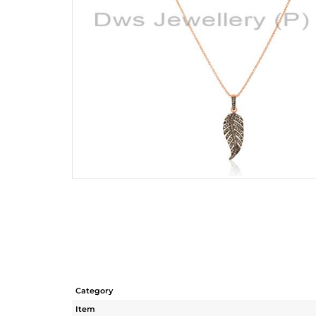
Category
Item