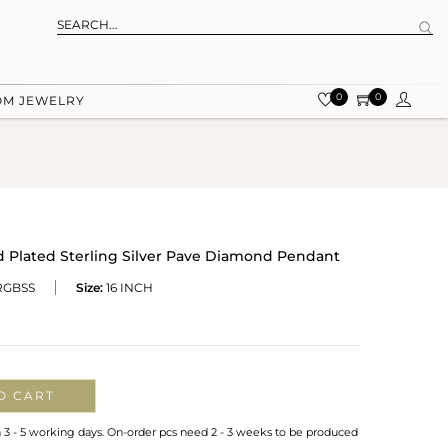
0
0
OM JEWELRY
d Plated Sterling Silver Pave Diamond Pendant
RGBSS
Size:
16 INCH
O CART
n 3 - 5 working days. On-order pcs need 2 - 3 weeks to be produced