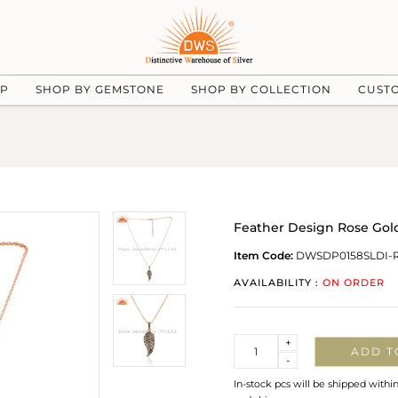
UP
SHOP BY GEMSTONE
SHOP BY COLLECTION
CUST
Feather Design Rose Gol
Item Code:
DWSDP0158SLDI-
AVAILABILITY :
ON ORDER
Quantity
+
ADD T
-
In-stock pcs will be shipped withi