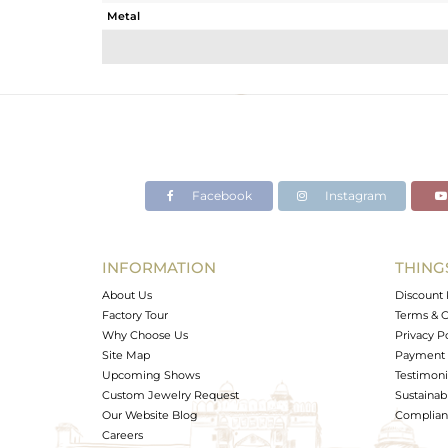
Metal
Sub Group
Purity
Color
Gross Weight
Net Weight
Color Stone Weight
Facebook
Instagram
Size
Height(mm)
Width(mm)
INFORMATION
THING
Avl. Pcs
About Us
Discount 
Factory Tour
Terms & C
Why Choose Us
Privacy P
Site Map
Payment 
Upcoming Shows
Testimoni
Custom Jewelry Request
Sustainabi
Our Website Blog
Complianc
Careers