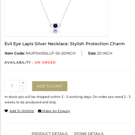
Evil Eye Lapis Silver Necklace: Stylish Protection Charm
Item Code:
RAJP0405SLLP-SS-20INCH
Size:
20 INCH
AVAILABILITY :
ON ORDER
Quantity
+
ADD TO CART
-
In-stock pcs will be shipped within 3 - 5 working days. On-order pcs need 2 - 3
weeks to be produced and ship.
Add To Wishlist
Make An Enquiry
PRODUCT DETAILS
STONE DETAILS