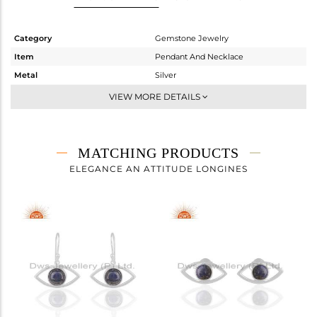
Category
Gemstone Jewelry
Item
Pendant And Necklace
Metal
Silver
Sub Group
Single Pendant
VIEW MORE DETAILS
Purity
STERLING SILVER
Color
White
Gross Weight
4.35 gms
MATCHING PRODUCTS
Net Weight
3.87 gms
ELEGANCE AN ATTITUDE LONGINES
Color Stone Weight
2.4 cts
Size
20 INCH
Height(mm)
11
Width(mm)
22
Avl. Pcs
0