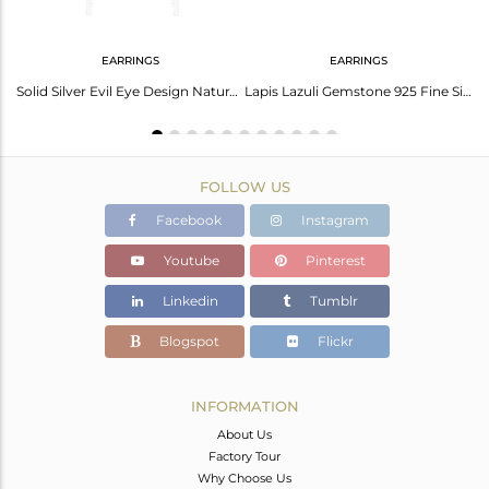
EARRINGS
EARRINGS
Fine Sterling Silver Evil Eye Design Gemstone Ear Cuff Earring Wholesale
Solid Silver Evil Eye Design Natural Lapis Lazuli Gemstone Earrings
Lapis Lazuli Gemstone 925 Fine Silver Eye Design Stud Earrings
FOLLOW US
Facebook
Instagram
Youtube
Pinterest
Linkedin
Tumblr
Blogspot
Flickr
INFORMATION
About Us
Factory Tour
Why Choose Us