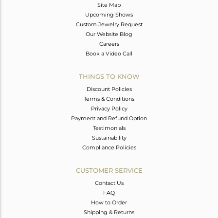
Site Map
Upcoming Shows
Custom Jewelry Request
Our Website Blog
Careers
Book a Video Call
THINGS TO KNOW
Discount Policies
Terms & Conditions
Privacy Policy
Payment and Refund Option
Testimonials
Sustainability
Compliance Policies
CUSTOMER SERVICE
Contact Us
FAQ
How to Order
Shipping & Returns