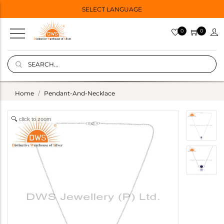
SELECT LANGUAGE
0
0
Home
Pendant-And-Necklace
click to zoom