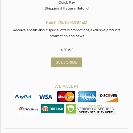
Quick Pay
Shipping & Returns Refund
KEEP ME INFORMED
Receive emails about special offers promotions, exclusive products
information and news.
SUBSCRIBE
WE ACCEPT