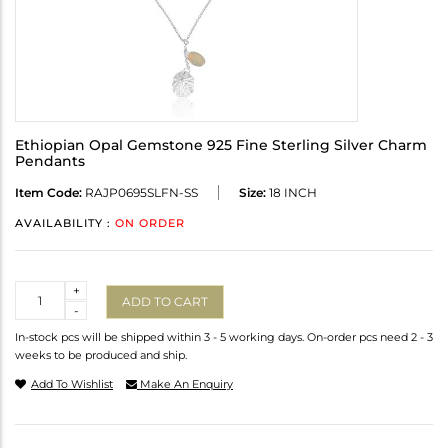
Ethiopian Opal Gemstone 925 Fine Sterling Silver Charm
Pendants
Item Code:
RAJP0695SLFN-SS
Size:
18 INCH
AVAILABILITY :
ON ORDER
Quantity
+
ADD TO CART
-
In-stock pcs will be shipped within 3 - 5 working days. On-order pcs need 2 - 3
weeks to be produced and ship.
Add To Wishlist
Make An Enquiry