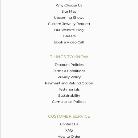
Why Choose Us
Site Map
Upcoming Shows
Custom Jewelry Request
Our Website Blog
Careers
Book a Video Call
THINGS TO KNOW
Discount Policies
Terms & Conditions
Privacy Policy
Payment and Refund Option
Testimonials
Sustainability
Compliance Policies
CUSTOMER SERVICE
Contact Us
FAQ
How to Order