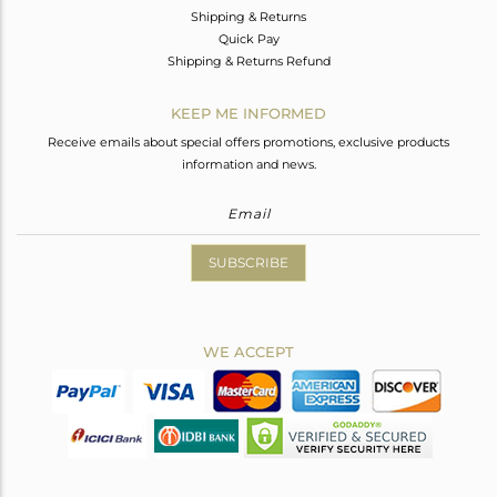
Shipping & Returns
Quick Pay
Shipping & Returns Refund
KEEP ME INFORMED
Receive emails about special offers promotions, exclusive products
information and news.
SUBSCRIBE
WE ACCEPT