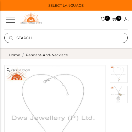
SELECT LANGUAGE
0
0
Home
Pendant-And-Necklace
click to zoom